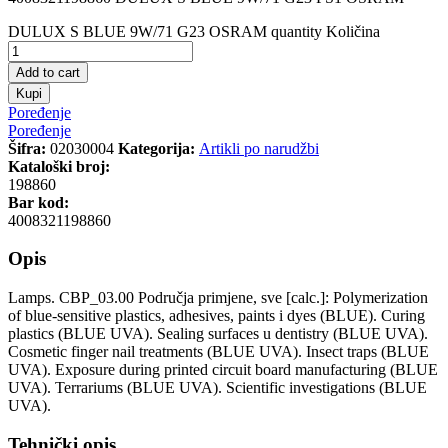
DULUX S BLUE 9W/71 G23 OSRAM quantity
Količina
Add to cart
Kupi
Poređenje
Poređenje
Šifra:
02030004
Kategorija:
Artikli po narudžbi
Kataloški broj:
198860
Bar kod:
4008321198860
Opis
Lamps. CBP_03.00 Područja primjene, sve [calc.]: Polymerization
of blue-sensitive plastics, adhesives, paints i dyes (BLUE). Curing
plastics (BLUE UVA). Sealing surfaces u dentistry (BLUE UVA).
Cosmetic finger nail treatments (BLUE UVA). Insect traps (BLUE
UVA). Exposure during printed circuit board manufacturing (BLUE
UVA). Terrariums (BLUE UVA). Scientific investigations (BLUE
UVA).
Tehnički opis