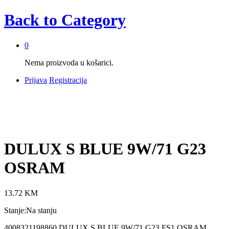
Back to
Category
0
Nema proizvoda u košarici.
Prijava
Registracija
DULUX S BLUE 9W/71 G23
OSRAM
13.72
KM
Stanje:
Na stanju
4008321198860 DULUX S BLUE 9W/71 G23 FS1 OSRAM