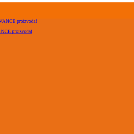
VANCE proizvoda!