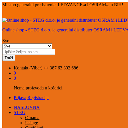
Mi smo generalni predstavnici LEDVANCE-a i OSRAM-a u BiH!
Online shop - STEG d.o.o. je generalni distributer OSRAM i LED
Sve
Traži
Kontakt (Viber)
++ 387 63 392 686
0
0
Nema proizvoda u košarici.
Prijava
Registracija
NASLOVNA
STEG
O nama
Usluge
Certifikati