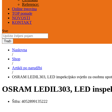
Reference:
Online trgovina
TOP ponude
NOVOSTI
KONTAKT
Sve
Traži
Naslovna
/
Shop
/
Artikli po narudžbi
/
OSRAM LEDIL303, LED inspekcijsko svjetlo za osobnu upo
OSRAM LEDIL303, LED inspekci
Šifra:
4052899135222