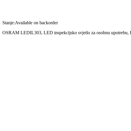
Stanje:
Available on backorder
OSRAM LEDIL303, LED inspekcijsko svjetlo za osobnu upotrebu
Poređenje
Šifra:
4052899135222
Kategorija:
Artikli po narudžbi
Opis
Tehnički opis
•OSRAM LEDIL303 : LED inspection lights for privat use
•80lm: LED penlight s 80lumen
•Equipped s 8 high-quality, long-lasting LEDice: više svjetla output
•Batteries included: Three AAA batteries are included in the scope of
•Illuminate extremely narrow spaces
OSRAM LEDIL303 : Illuminate extremely narrow spaces
With the practical LEDinspect PENLIGHT 80, you can illuminate extre
surface as well as a stylish pen-shaped design. The LEDinspect PENL
length of just 16centimeter, the inspection lamp can easily be stoCrv
inspection luminaire.