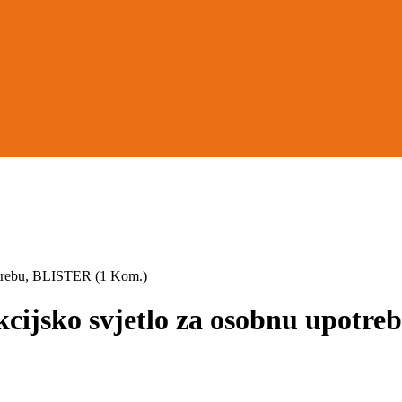
trebu, BLISTER (1 Kom.)
jsko svjetlo za osobnu upotre