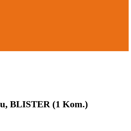
bu, BLISTER (1 Kom.)