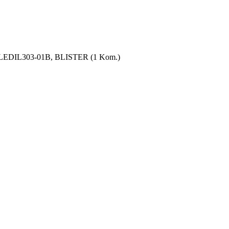
, LEDIL303-01B, BLISTER (1 Kom.)
 supply
mely narrow spaces well while working on your car. The handy LED ins
IGHT 80 is equipped s eight high-efficiency and durable LEDice, which
ena in the glove compartment or in your trouser pocket and is thus alw