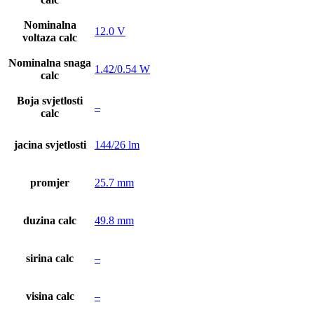
Nominalna
12.0 V
voltaza calc
Nominalna snaga
1.42/0.54 W
calc
Boja svjetlosti
–
calc
jacina svjetlosti
144/26 lm
promjer
25.7 mm
duzina calc
49.8 mm
sirina calc
–
visina calc
–