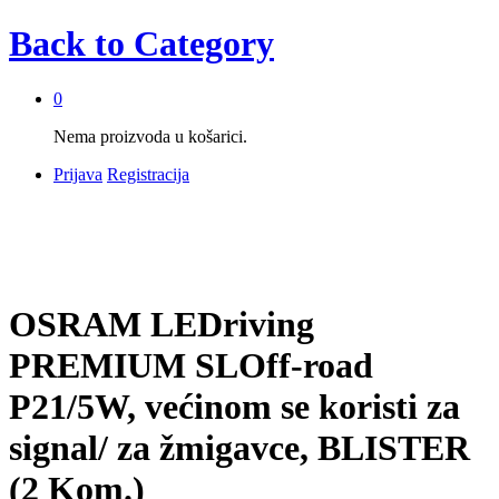
Back to
Category
0
Nema proizvoda u košarici.
Prijava
Registracija
OSRAM LEDriving
PREMIUM SLOff-road
P21/5W, većinom se koristi za
signal/ za žmigavce, BLISTER
(2 Kom.)