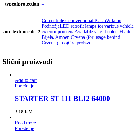
typeofprotection
–
Compatible s conventional P21/5W lamp
PodnožjeLED retrofit lamps for various vehicle
am_textdoccalc_2
exterior primjenaAvailable s light color: Hladna
Bijela, Amber, Crvena (for usage behind
Crvena glass)Ovi proizvo
Slični proizvodi
Add to cart
Poređenje
STARTER ST 111 BLI2 64000
3.18
KM
Read more
Poređenje