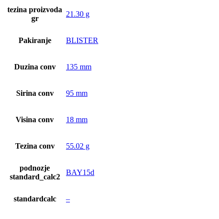
tezina proizvoda
21.30 g
gr
Pakiranje
BLISTER
Duzina conv
135 mm
Sirina conv
95 mm
Visina conv
18 mm
Tezina conv
55.02 g
podnozje
BAY15d
standard_calc2
standardcalc
–