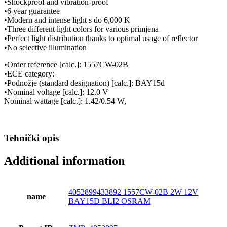
•Shockproof and vibration-proof
•6 year guarantee
•Modern and intense light s do 6,000 K
•Three different light colors for various primjena
•Perfect light distribution thanks to optimal usage of reflector
•No selective illumination
•Order reference [calc.]: 1557CW-02B
•ECE category:
•Podnožje (standard designation) [calc.]: BAY15d
•Nominal voltage [calc.]: 12.0 V
Nominal wattage [calc.]: 1.42/0.54 W,
Tehnički opis
Additional information
4052899433892 1557CW-02B 2W 12V
name
BAY15D BLI2 OSRAM