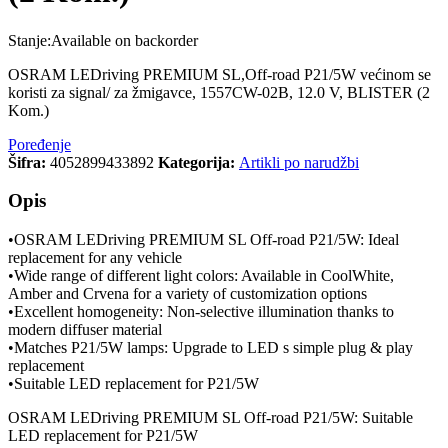
Stanje:
Available on backorder
OSRAM LEDriving PREMIUM SL,Off-road P21/5W većinom se
koristi za signal/ za žmigavce, 1557CW-02B, 12.0 V, BLISTER (2
Kom.)
Poređenje
Šifra:
4052899433892
Kategorija:
Artikli po narudžbi
Opis
•OSRAM LEDriving PREMIUM SL Off-road P21/5W: Ideal
replacement for any vehicle
•Wide range of different light colors: Available in CoolWhite,
Amber and Crvena for a variety of customization options
•Excellent homogeneity: Non-selective illumination thanks to
modern diffuser material
•Matches P21/5W lamps: Upgrade to LED s simple plug & play
replacement
•Suitable LED replacement for P21/5W
OSRAM LEDriving PREMIUM SL Off-road P21/5W: Suitable
LED replacement for P21/5W