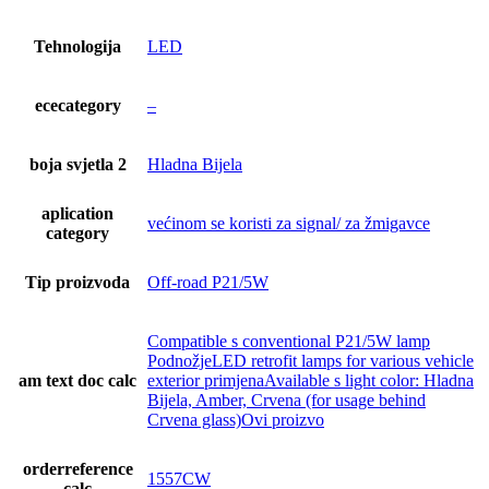
Tehnologija
LED
ececategory
–
boja svjetla 2
Hladna Bijela
aplication
većinom se koristi za signal/ za žmigavce
category
Tip proizvoda
Off-road P21/5W
Compatible s conventional P21/5W lamp
PodnožjeLED retrofit lamps for various vehicle
am text doc calc
exterior primjenaAvailable s light color: Hladna
Bijela, Amber, Crvena (for usage behind
Crvena glass)Ovi proizvo
orderreference
1557CW
calc