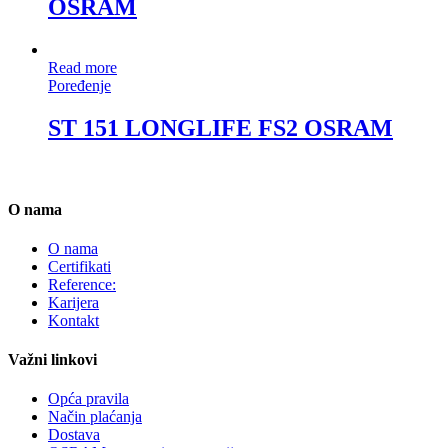
OSRAM
Read more
Poređenje
ST 151 LONGLIFE FS2 OSRAM
O nama
O nama
Certifikati
Reference:
Karijera
Kontakt
Važni linkovi
Opća pravila
Način plaćanja
Dostava