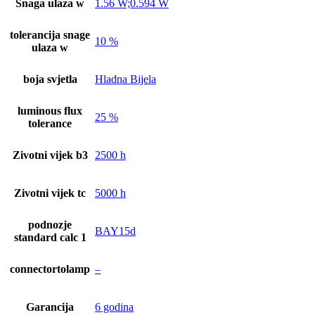
Snaga ulaza w
1.56 W;0.594 W
tolerancija snage
10 %
ulaza w
boja svjetla
Hladna Bijela
luminous flux
25 %
tolerance
Zivotni vijek b3
2500 h
Zivotni vijek tc
5000 h
podnozje
BAY15d
standard calc 1
connectortolamp
–
Garancija
6 godina