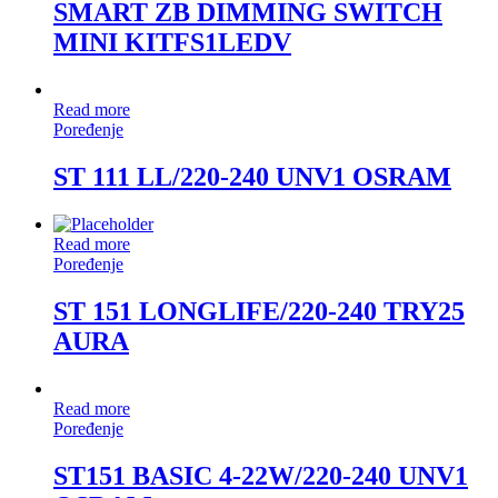
SMART ZB DIMMING SWITCH
MINI KITFS1LEDV
Read more
Poređenje
ST 111 LL/220-240 UNV1 OSRAM
Read more
Poređenje
ST 151 LONGLIFE/220-240 TRY25
AURA
Read more
Poređenje
ST151 BASIC 4-22W/220-240 UNV1