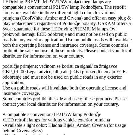
LEDriving PREMIUM PY21/5W replacement lamps are
compatible s conventional P21/5W lamp Podnožjem. The retrofit
lamps are available in three different light colors for various
primjena (CoolWhite, Amber and Crvena) and offer an easy plug &
play replacement, regardless of Podnožje polarity. OSRAM offers a
5year guarantee for these LEDriving PREMIUM lamps.Ovi
proizvodi nemaju ECE-odobrenje and must not be used on public
roads in any exterior application. Use on public roads will invalidate
both the operating license and insurance coverage. Some countries
prohibit the sale and use of these products. Please contact your local
distributor for information on your country.
područje primjene: većinom se koristi za signal/ za žmigavce
CBP_0L.00 Legal advice, all [calc.]: Ovi proizvodi nemaju ECE-
odobrenje and must not be used on public roads in any exterior
application.
Use on public roads will invalidate both the operating license and
insurance coverage.
Some countries prohibit the sale and use of these products. Please
contact your local distributor for information on your country.
•Compatible s conventional P21/5W lamp Podnožje
•LED retrofit lamps for various vehicle exterior primjena
•Available s light color: Hladna Bijela, Amber, Crvena (for usage
behind Crvena glass)