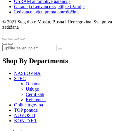
OSRAM automotive garancija
Garancija Ledvance svjetiljke i žarulje
Ledvance uvjeti prema potrošačima
© 2021 Steg d.o.o Mostar, Bosna i Hercegovina. Sva prava
zadržana
Shop By Departments
NASLOVNA
STEG
O nama
Usluge
Certifikati
Reference:
Online trgovina
TOP ponude
NOVOSTI
KONTAKT