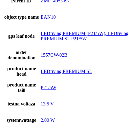
Parent ID
ZMP_4053097
object type name
EAN10
LEDriving PREMIUM (P21/5W), LEDriving
gps leaf node
PREMIUM SL P21/5W
order
1557CW-02B
denomination
product name
LEDriving PREMIUM SL
head
product name
P21/5W
taill
testna voltaza
13.5 V
systemwattage
2.00 W