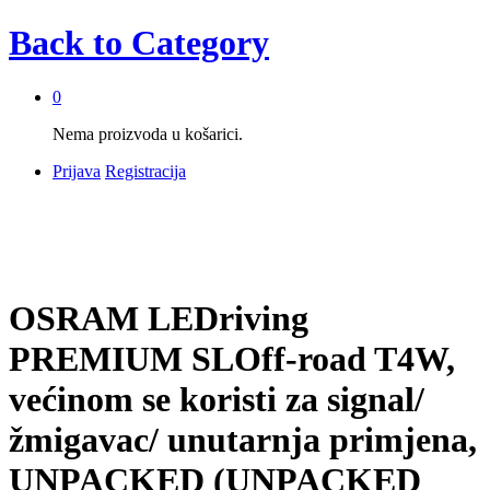
Back to
Category
0
Nema proizvoda u košarici.
Prijava
Registracija
OSRAM LEDriving
PREMIUM SLOff-road T4W,
većinom se koristi za signal/
žmigavac/ unutarnja primjena,
UNPACKED (UNPACKED