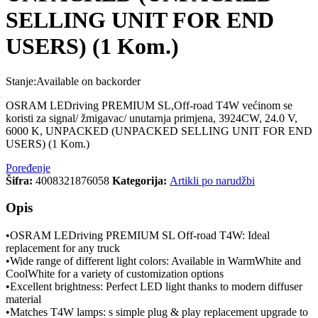
SELLING UNIT FOR END
USERS) (1 Kom.)
Stanje:
Available on backorder
OSRAM LEDriving PREMIUM SL,Off-road T4W većinom se
koristi za signal/ žmigavac/ unutarnja primjena, 3924CW, 24.0 V,
6000 K, UNPACKED (UNPACKED SELLING UNIT FOR END
USERS) (1 Kom.)
Poređenje
Šifra:
4008321876058
Kategorija:
Artikli po narudžbi
Opis
•OSRAM LEDriving PREMIUM SL Off-road T4W: Ideal
replacement for any truck
•Wide range of different light colors: Available in WarmWhite and
CoolWhite for a variety of customization options
•Excellent brightness: Perfect LED light thanks to modern diffuser
material
•Matches T4W lamps: s simple plug & play replacement upgrade to