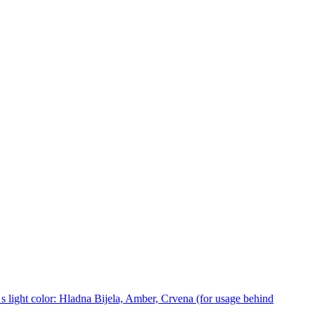
 light color: Hladna Bijela, Amber, Crvena (for usage behind