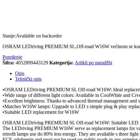
Stanje:
Available on backorder
OSRAM LEDriving PREMIUM SL,Off-road W16W većinom se koristi
Poređenje
Šifra:
4052899443129
Kategorija:
Artikli po narudžbi
Opis
Tehnički opis
•OSRAM LEDriving PREMIUM SL Off-road W16W: Ideal replacemen
•Wide range of different light colors: Available in CoolWhite and Crve
•Excellent brightness: Thanks to advanced thermal management and sup
•Matches W16W lamps: Upgrade to LED s simple plug & play repla
•Suitable LED replacement for W16W
OSRAM LEDriving PREMIUM SL Off-road W16W: Suitable LED r
The LEDriving PREMIUM W16W serve as replacement lamps for variou
retrofit lamps use do 80% less energy. They are available s three 
ECE-odobrenje and must not be used on public roads in any exterior ap