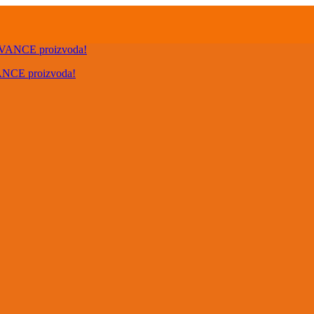
VANCE proizvoda!