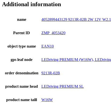
Additional information
name
4052899443129 9213R-02B 2W 12V W2
Parent ID
ZMP_4053420
object type name
EAN10
gps leaf node
LEDriving PREMIUM (W16W), LEDriv
order denomination
9213R-02B
product name head
LEDriving PREMIUM SL
product name taill
W16W