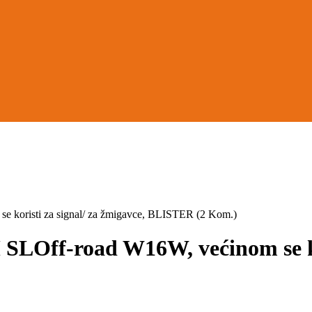
risti za signal/ za žmigavce, BLISTER (2 Kom.)
f-road W16W, većinom se koris