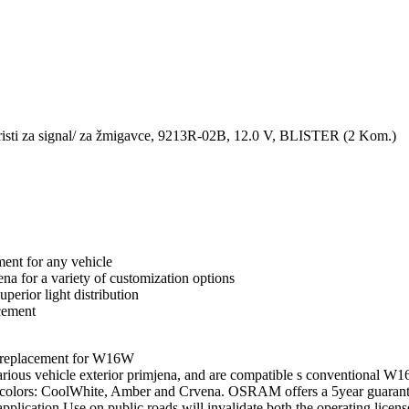
 za signal/ za žmigavce, 9213R-02B, 12.0 V, BLISTER (2 Kom.)
t for any vehicle
na for a variety of customization options
erior light distribution
cement
eplacement for W16W
s vehicle exterior primjena, and are compatible s conventional W1
light colors: CoolWhite, Amber and Crvena. OSRAM offers a 5year gua
plication.Use on public roads will invalidate both the operating licens