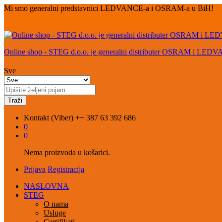
Mi smo generalni predstavnici LEDVANCE-a i OSRAM-a u BiH!
Online shop - STEG d.o.o. je generalni distributer OSRAM i LED
Sve
Traži
Kontakt (Viber)
++ 387 63 392 686
0
0
Nema proizvoda u košarici.
Prijava
Registracija
NASLOVNA
STEG
O nama
Usluge
Certifikati