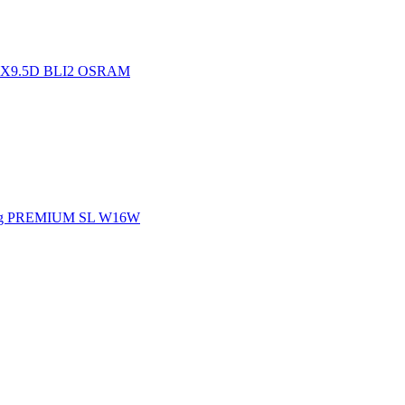
.1X9.5D BLI2 OSRAM
ing PREMIUM SL W16W