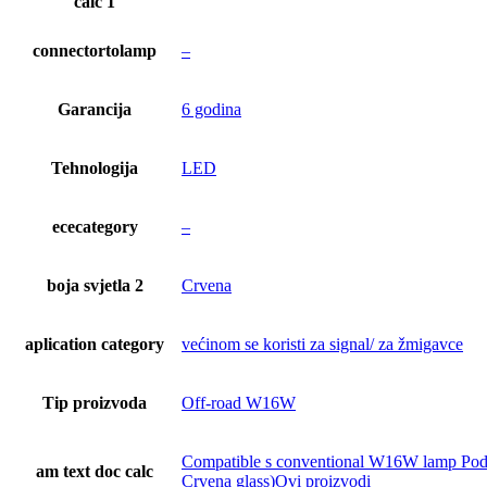
calc 1
connectortolamp
–
Garancija
6 godina
Tehnologija
LED
ececategory
–
boja svjetla 2
Crvena
aplication category
većinom se koristi za signal/ za žmigavce
Tip proizvoda
Off-road W16W
Compatible s conventional W16W lamp Podnož
am text doc calc
Crvena glass)Ovi proizvodi