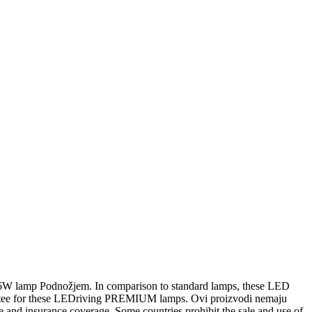
6W lamp Podnožjem. In comparison to standard lamps, these LED
rantee for these LEDriving PREMIUM lamps. Ovi proizvodi nemaju
e and insurance coverage. Some countries prohibit the sale and use of