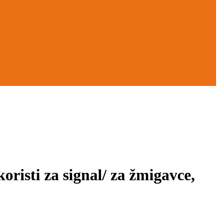
ti za signal/ za žmigavce,