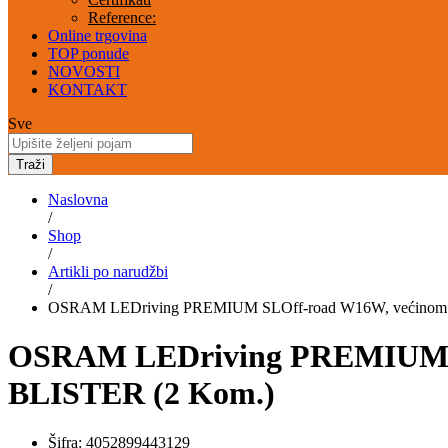
Reference:
Online trgovina
TOP ponude
NOVOSTI
KONTAKT
Sve
Traži
Naslovna
/
Shop
/
Artikli po narudžbi
/
OSRAM LEDriving PREMIUM SLOff-road W16W, većinom se ko
OSRAM LEDriving PREMIUM SLOf
BLISTER (2 Kom.)
Šifra:
4052899443129