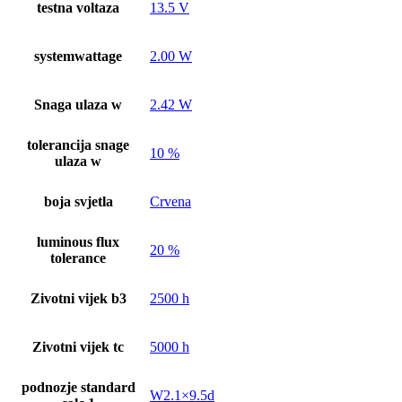
testna voltaza
13.5 V
systemwattage
2.00 W
Snaga ulaza w
2.42 W
tolerancija snage
10 %
ulaza w
boja svjetla
Crvena
luminous flux
20 %
tolerance
Zivotni vijek b3
2500 h
Zivotni vijek tc
5000 h
podnozje standard
W2.1×9.5d