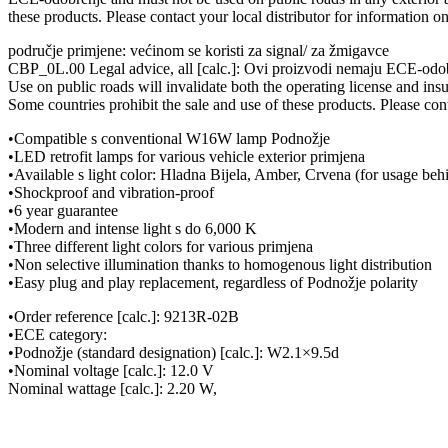
these products. Please contact your local distributor for information o
područje primjene: većinom se koristi za signal/ za žmigavce
CBP_0L.00 Legal advice, all [calc.]: Ovi proizvodi nemaju ECE-odobr
Use on public roads will invalidate both the operating license and ins
Some countries prohibit the sale and use of these products. Please cont
•Compatible s conventional W16W lamp Podnožje
•LED retrofit lamps for various vehicle exterior primjena
•Available s light color: Hladna Bijela, Amber, Crvena (for usage beh
•Shockproof and vibration-proof
•6 year guarantee
•Modern and intense light s do 6,000 K
•Three different light colors for various primjena
•Non selective illumination thanks to homogenous light distribution
•Easy plug and play replacement, regardless of Podnožje polarity
•Order reference [calc.]: 9213R-02B
•ECE category:
•Podnožje (standard designation) [calc.]: W2.1×9.5d
•Nominal voltage [calc.]: 12.0 V
Nominal wattage [calc.]: 2.20 W,