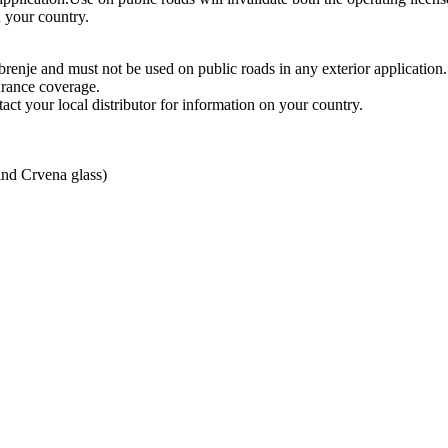
n your country.
enje and must not be used on public roads in any exterior application.
urance coverage.
act your local distributor for information on your country.
ind Crvena glass)