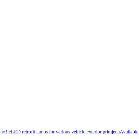
jeLED retrofit lamps for various vehicle exterior primjenaAvailable s