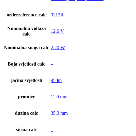
orderreference calc
9213R
Nominalna voltaza
12.0 V
calc
Nominalna snaga calc
2.20 W
Boja svjetlosti calc
–
jacina svjetlosti
95 lm
promjer
11.0 mm
duzina calc
35.3 mm
sirina calc
–