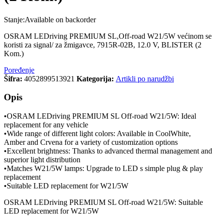
Stanje:
Available on backorder
OSRAM LEDriving PREMIUM SL,Off-road W21/5W većinom se
koristi za signal/ za žmigavce, 7915R-02B, 12.0 V, BLISTER (2
Kom.)
Poređenje
Šifra:
4052899513921
Kategorija:
Artikli po narudžbi
Opis
•OSRAM LEDriving PREMIUM SL Off-road W21/5W: Ideal
replacement for any vehicle
•Wide range of different light colors: Available in CoolWhite,
Amber and Crvena for a variety of customization options
•Excellent brightness: Thanks to advanced thermal management and
superior light distribution
•Matches W21/5W lamps: Upgrade to LED s simple plug & play
replacement
•Suitable LED replacement for W21/5W
OSRAM LEDriving PREMIUM SL Off-road W21/5W: Suitable
LED replacement for W21/5W