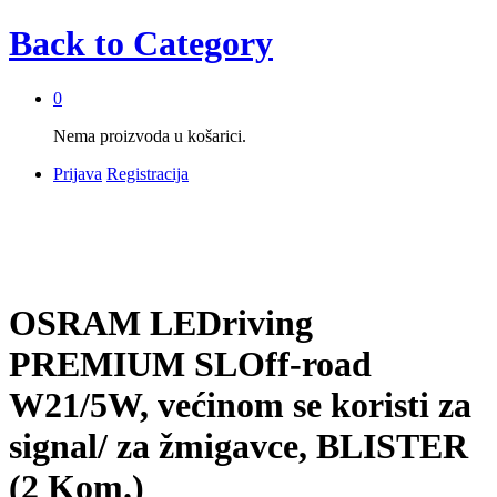
Back to
Category
0
Nema proizvoda u košarici.
Prijava
Registracija
OSRAM LEDriving
PREMIUM SLOff-road
W21/5W, većinom se koristi za
signal/ za žmigavce, BLISTER
(2 Kom.)