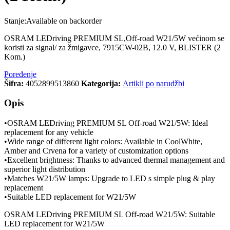
Stanje:
Available on backorder
OSRAM LEDriving PREMIUM SL,Off-road W21/5W većinom se
koristi za signal/ za žmigavce, 7915CW-02B, 12.0 V, BLISTER (2
Kom.)
Poređenje
Šifra:
4052899513860
Kategorija:
Artikli po narudžbi
Opis
•OSRAM LEDriving PREMIUM SL Off-road W21/5W: Ideal
replacement for any vehicle
•Wide range of different light colors: Available in CoolWhite,
Amber and Crvena for a variety of customization options
•Excellent brightness: Thanks to advanced thermal management and
superior light distribution
•Matches W21/5W lamps: Upgrade to LED s simple plug & play
replacement
•Suitable LED replacement for W21/5W
OSRAM LEDriving PREMIUM SL Off-road W21/5W: Suitable
LED replacement for W21/5W