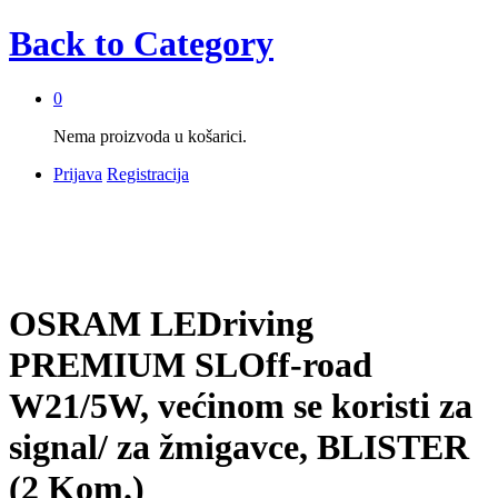
Back to
Category
0
Nema proizvoda u košarici.
Prijava
Registracija
OSRAM LEDriving
PREMIUM SLOff-road
W21/5W, većinom se koristi za
signal/ za žmigavce, BLISTER
(2 Kom.)