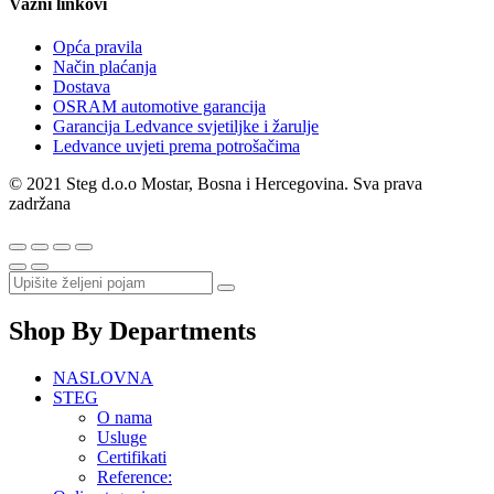
Važni linkovi
Opća pravila
Način plaćanja
Dostava
OSRAM automotive garancija
Garancija Ledvance svjetiljke i žarulje
Ledvance uvjeti prema potrošačima
© 2021 Steg d.o.o Mostar, Bosna i Hercegovina. Sva prava
zadržana
Shop By Departments
NASLOVNA
STEG
O nama
Usluge
Certifikati
Reference: