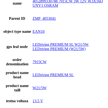
4052899330788 7915CW 3W 12V W3X16Q
name
UNV1 OSRAM
Parent ID
ZMP_4053041
object type name
EAN10
LEDriving PREMIUM SL W21/5W,
gps leaf node
LEDriving PREMIUM (W21/5W)
order
7915CW
denomination
product name
LEDriving PREMIUM SL
head
product name
W21/5W
taill
testna voltaza
13.5 V