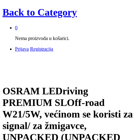
Back to
Category
0
Nema proizvoda u košarici.
Prijava
Registracija
OSRAM LEDriving
PREMIUM SLOff-road
W21/5W, većinom se koristi za
signal/ za žmigavce,
UNPACKED (UNPACKED