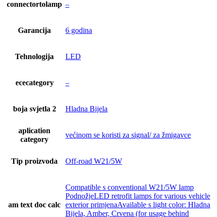
connectortolamp
–
Garancija
6 godina
Tehnologija
LED
ececategory
–
boja svjetla 2
Hladna Bijela
aplication
većinom se koristi za signal/ za žmigavce
category
Tip proizvoda
Off-road W21/5W
Compatible s conventional W21/5W lamp
PodnožjeLED retrofit lamps for various vehicle
am text doc calc
exterior primjenaAvailable s light color: Hladna
Bijela, Amber, Crvena (for usage behind