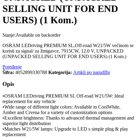
SELLING UNIT FOR END
USERS) (1 Kom.)
Stanje:
Available on backorder
OSRAM LEDriving PREMIUM SL,Off-road W21/5W većinom se
koristi za signal/ za žmigavce, 7915CW, 12.0 V, UNPACKED
(UNPACKED SELLING UNIT FOR END USERS) (1 Kom.)
Poređenje
Šifra:
4052899330788
Kategorija:
Artikli po narudžbi
Opis
•OSRAM LEDriving PREMIUM SL Off-road W21/5W: Ideal
replacement for any vehicle
•Wide range of different light colors: Available in CoolWhite,
Amber and Crvena for a variety of customization options
•Excellent brightness: Thanks to advanced thermal management and
superior light distribution
•Matches W21/5W lamps: Upgrade to LED s simple plug & play
replacement