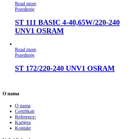
Read more
Poređenje
ST 111 BASIC 4-40,65W/220-240
UNV1 OSRAM
Read more
Poređenje
ST 172/220-240 UNV1 OSRAM
O nama
O nama
Certifikati
Reference:
Karijera
Kontakt