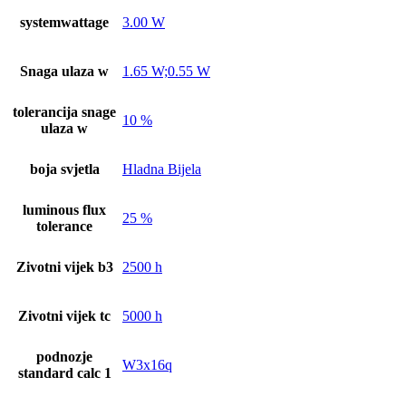
systemwattage
3.00 W
Snaga ulaza w
1.65 W;0.55 W
tolerancija snage
10 %
ulaza w
boja svjetla
Hladna Bijela
luminous flux
25 %
tolerance
Zivotni vijek b3
2500 h
Zivotni vijek tc
5000 h
podnozje
W3x16q
standard calc 1