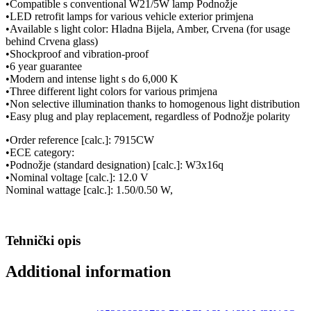
•Compatible s conventional W21/5W lamp Podnožje
•LED retrofit lamps for various vehicle exterior primjena
•Available s light color: Hladna Bijela, Amber, Crvena (for usage
behind Crvena glass)
•Shockproof and vibration-proof
•6 year guarantee
•Modern and intense light s do 6,000 K
•Three different light colors for various primjena
•Non selective illumination thanks to homogenous light distribution
•Easy plug and play replacement, regardless of Podnožje polarity
•Order reference [calc.]: 7915CW
•ECE category:
•Podnožje (standard designation) [calc.]: W3x16q
•Nominal voltage [calc.]: 12.0 V
Nominal wattage [calc.]: 1.50/0.50 W,
Tehnički opis
Additional information