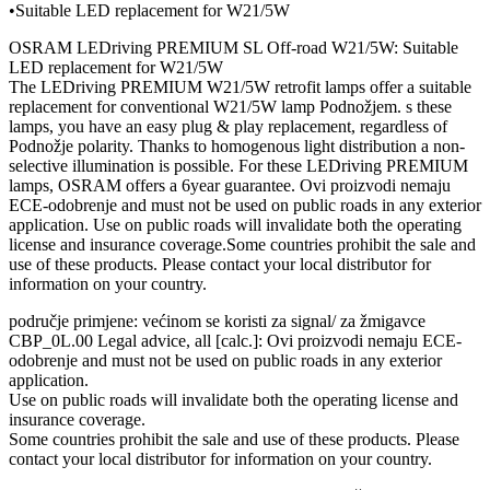
•Suitable LED replacement for W21/5W
OSRAM LEDriving PREMIUM SL Off-road W21/5W: Suitable
LED replacement for W21/5W
The LEDriving PREMIUM W21/5W retrofit lamps offer a suitable
replacement for conventional W21/5W lamp Podnožjem. s these
lamps, you have an easy plug & play replacement, regardless of
Podnožje polarity. Thanks to homogenous light distribution a non-
selective illumination is possible. For these LEDriving PREMIUM
lamps, OSRAM offers a 6year guarantee. Ovi proizvodi nemaju
ECE-odobrenje and must not be used on public roads in any exterior
application. Use on public roads will invalidate both the operating
license and insurance coverage.Some countries prohibit the sale and
use of these products. Please contact your local distributor for
information on your country.
područje primjene: većinom se koristi za signal/ za žmigavce
CBP_0L.00 Legal advice, all [calc.]: Ovi proizvodi nemaju ECE-
odobrenje and must not be used on public roads in any exterior
application.
Use on public roads will invalidate both the operating license and
insurance coverage.
Some countries prohibit the sale and use of these products. Please
contact your local distributor for information on your country.