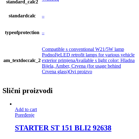
standard_calc2
standardcalc
–
typeofprotection
–
Compatible s conventional W21/5W lamp
PodnožjeLED retrofit lamps for various vehicle
am_textdoccalc_2
exterior primjenaAvailable s light color: Hladna
Bijela, Amber, Crvena (for usage behind
Crvena glass)Ovi proizvo
Slični proizvodi
Add to cart
Poređenje
STARTER ST 151 BLI2 92638