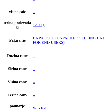
visina calc
–
tezina proizvoda
12.00 g
gr
UNPACKED (UNPACKED SELLING UNIT
Pakiranje
FOR END USERS)
Duzina conv
–
Sirina conv
–
Visina conv
–
Tezina conv
–
podnozje
W3x16q