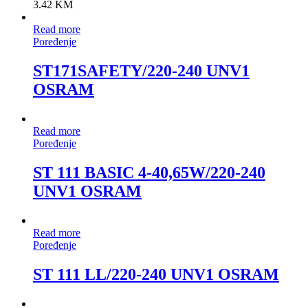
3.42
KM
Read more
Poređenje
ST171SAFETY/220-240 UNV1
OSRAM
Read more
Poređenje
ST 111 BASIC 4-40,65W/220-240
UNV1 OSRAM
Read more
Poređenje
ST 111 LL/220-240 UNV1 OSRAM