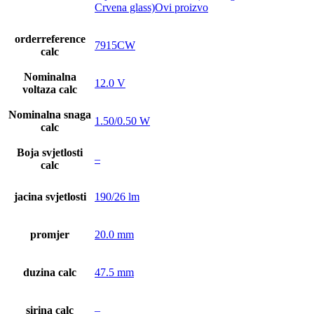
Crvena glass)Ovi proizvo
orderreference
7915CW
calc
Nominalna
12.0 V
voltaza calc
Nominalna snaga
1.50/0.50 W
calc
Boja svjetlosti
–
calc
jacina svjetlosti
190/26 lm
promjer
20.0 mm
duzina calc
47.5 mm
sirina calc
–