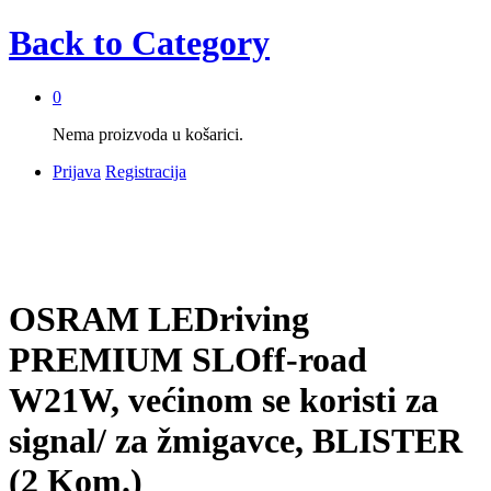
Back to
Category
0
Nema proizvoda u košarici.
Prijava
Registracija
OSRAM LEDriving
PREMIUM SLOff-road
W21W, većinom se koristi za
signal/ za žmigavce, BLISTER
(2 Kom.)