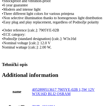
•Shockproof and vibration-proof
•6 year guarantee
•Modern and intense light
•Three different light colors for various primjena
•Non selective illumination thanks to homogenous light distribution
•Easy plug and play replacement, regardless of Podnožje polarity
•Order reference [calc.]: 7905YE-02B
•ECE category:
•Podnožje (standard designation) [calc.]: W3x16d
•Nominal voltage [calc.]: 12.0 V
Nominal wattage [calc.]: 2.00 W,
Tehnički opis
Additional information
4052899513617 7905YE-02B 1,5W 12V
name
W3X16D BLI2 OSRAM