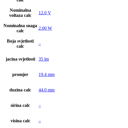
Nominalna
12.0 V
voltaza calc
Nominalna snaga
2.00 W
calc
Boja svjetlosti
–
calc
jacina svjetlosti
35 lm
promjer
19.4 mm
duzina calc
44.0 mm
sirina calc
–
visina calc
–