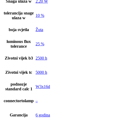
Snaga ulaza w
2.20 W
tolerancija snage
10 %
ulaza w
boja svjetla
Žuta
luminous flux
25 %
tolerance
Zivotni vijek b3
2500 h
Zivotni vijek tc
5000 h
podnozje
W3x16d
standard calc 1
connectortolamp
–
Garancija
6 godina