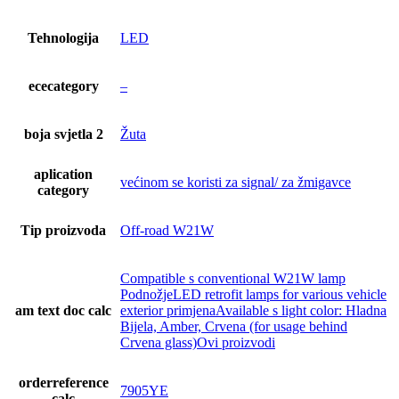
Tehnologija
LED
ececategory
–
boja svjetla 2
Žuta
aplication
većinom se koristi za signal/ za žmigavce
category
Tip proizvoda
Off-road W21W
Compatible s conventional W21W lamp
PodnožjeLED retrofit lamps for various vehicle
am text doc calc
exterior primjenaAvailable s light color: Hladna
Bijela, Amber, Crvena (for usage behind
Crvena glass)Ovi proizvodi
orderreference
7905YE
calc