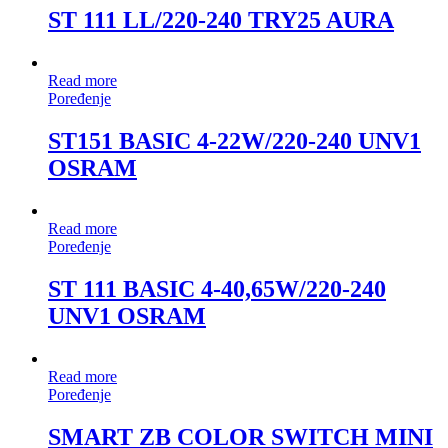
ST 111 LL/220-240 TRY25 AURA
Read more
Poređenje
ST151 BASIC 4-22W/220-240 UNV1
OSRAM
Read more
Poređenje
ST 111 BASIC 4-40,65W/220-240
UNV1 OSRAM
Read more
Poređenje
SMART ZB COLOR SWITCH MINI