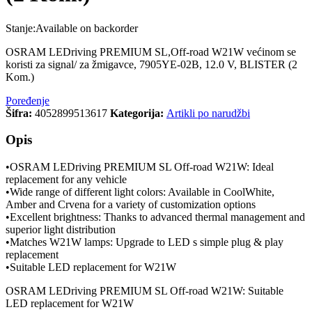
Stanje:
Available on backorder
OSRAM LEDriving PREMIUM SL,Off-road W21W većinom se
koristi za signal/ za žmigavce, 7905YE-02B, 12.0 V, BLISTER (2
Kom.)
Poređenje
Šifra:
4052899513617
Kategorija:
Artikli po narudžbi
Opis
•OSRAM LEDriving PREMIUM SL Off-road W21W: Ideal
replacement for any vehicle
•Wide range of different light colors: Available in CoolWhite,
Amber and Crvena for a variety of customization options
•Excellent brightness: Thanks to advanced thermal management and
superior light distribution
•Matches W21W lamps: Upgrade to LED s simple plug & play
replacement
•Suitable LED replacement for W21W
OSRAM LEDriving PREMIUM SL Off-road W21W: Suitable
LED replacement for W21W