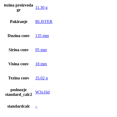
tezina proizvoda
11.30 g
gr
Pakiranje
BLISTER
Duzina conv
135 mm
Sirina conv
95 mm
Visina conv
18 mm
Tezina conv
35.02 g
podnozje
W3x16d
standard_calc2
standardcalc
–