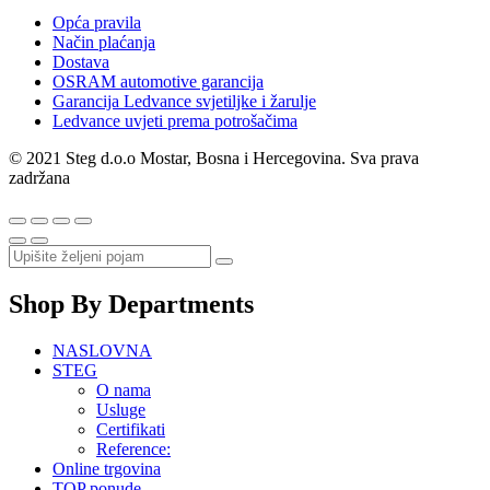
Opća pravila
Način plaćanja
Dostava
OSRAM automotive garancija
Garancija Ledvance svjetiljke i žarulje
Ledvance uvjeti prema potrošačima
© 2021 Steg d.o.o Mostar, Bosna i Hercegovina. Sva prava
zadržana
Shop By Departments
NASLOVNA
STEG
O nama
Usluge
Certifikati
Reference:
Online trgovina
TOP ponude