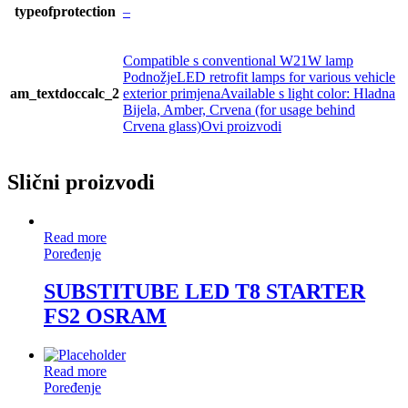
typeofprotection
–
Compatible s conventional W21W lamp
PodnožjeLED retrofit lamps for various vehicle
am_textdoccalc_2
exterior primjenaAvailable s light color: Hladna
Bijela, Amber, Crvena (for usage behind
Crvena glass)Ovi proizvodi
Slični proizvodi
Read more
Poređenje
SUBSTITUBE LED T8 STARTER
FS2 OSRAM
Read more
Poređenje