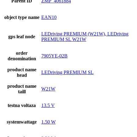
Parent ID
ZMP_4061884
object type name
EAN10
LEDriving PREMIUM (W21W), LEDriving
gps leaf node
PREMIUM SL W21W
order
7905YE-02B
denomination
product name
LEDriving PREMIUM SL
head
product name
W21W
taill
testna voltaza
13.5 V
systemwattage
1.50 W