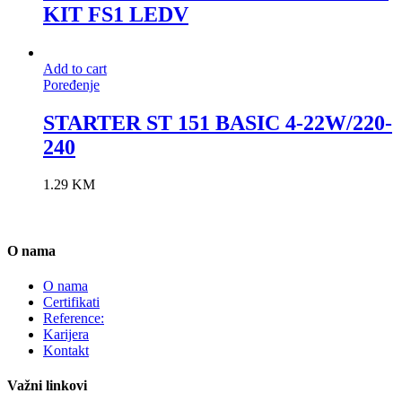
KIT FS1 LEDV
Add to cart
Poređenje
STARTER ST 151 BASIC 4-22W/220-
240
1.29
KM
O nama
O nama
Certifikati
Reference:
Karijera
Kontakt
Važni linkovi