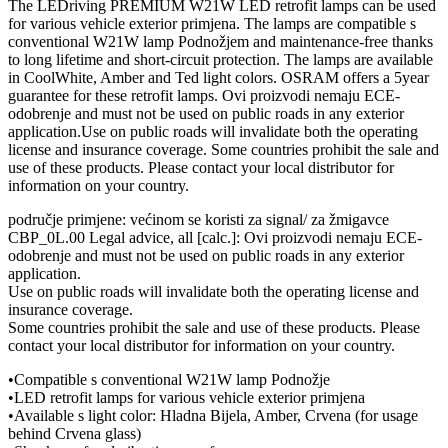
The LEDriving PREMIUM W21W LED retrofit lamps can be used
for various vehicle exterior primjena. The lamps are compatible s
conventional W21W lamp Podnožjem and maintenance-free thanks
to long lifetime and short-circuit protection. The lamps are available
in CoolWhite, Amber and Ted light colors. OSRAM offers a 5year
guarantee for these retrofit lamps. Ovi proizvodi nemaju ECE-
odobrenje and must not be used on public roads in any exterior
application.Use on public roads will invalidate both the operating
license and insurance coverage. Some countries prohibit the sale and
use of these products. Please contact your local distributor for
information on your country.
područje primjene: većinom se koristi za signal/ za žmigavce
CBP_0L.00 Legal advice, all [calc.]: Ovi proizvodi nemaju ECE-
odobrenje and must not be used on public roads in any exterior
application.
Use on public roads will invalidate both the operating license and
insurance coverage.
Some countries prohibit the sale and use of these products. Please
contact your local distributor for information on your country.
•Compatible s conventional W21W lamp Podnožje
•LED retrofit lamps for various vehicle exterior primjena
•Available s light color: Hladna Bijela, Amber, Crvena (for usage
behind Crvena glass)