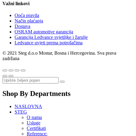
Važni linkovi
Opća pravila
Način plaćanja
Dostava
OSRAM automotive garancija
Garancija Ledvance svjetiljke i žarulje
Ledvance uvjeti prema potrošačima
© 2021 Steg d.o.o Mostar, Bosna i Hercegovina. Sva prava
zadržana
Shop By Departments
NASLOVNA
STEG
O nama
Usluge
Certifikati
Reference: