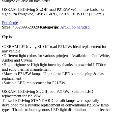
Stanje:
Available on backorder
OSRAM LEDriving SL,Off-road P21/5W većinom se koristi za
signal/ za žmigavce, 1458YE-02B, 12.0 V, BLISTER (2 Kom.)
Poređenje
Šifra:
4052899520028
Kategorija:
Artikli po narudžbi
Opis
•OSRAM LEDriving SL Off-road P21/5W: Ideal replacement for
any vehicle
•Different light colors for various primjena: Available in CoolWhite,
Amber and Crvena
•High brightness: High light intensity thanks to powerful LEDice
and solid thermal management
•Matches P21/5W lamps: Upgrade to LED s simple plug & play
replacement
•Suitable LED replacement for P21/5W
OSRAM LEDriving SL Off-road P21/5W: Suitable LED
replacement for P21/5W
These LEDriving STANDARD retrofit lamps were specially
developed for a suitable replacement of conventional P21/5W lamp
types. Thanks to homogenous LED light distribution a non-selective