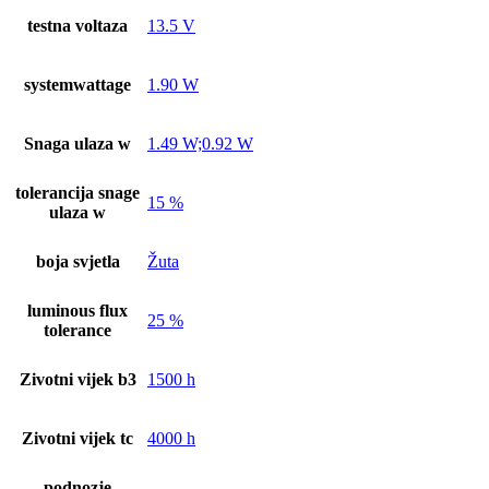
testna voltaza
13.5 V
systemwattage
1.90 W
Snaga ulaza w
1.49 W;0.92 W
tolerancija snage
15 %
ulaza w
boja svjetla
Žuta
luminous flux
25 %
tolerance
Zivotni vijek b3
1500 h
Zivotni vijek tc
4000 h
podnozje