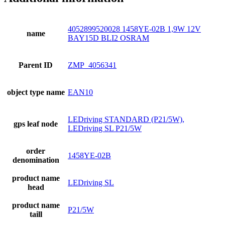
4052899520028 1458YE-02B 1,9W 12V
name
BAY15D BLI2 OSRAM
Parent ID
ZMP_4056341
object type name
EAN10
LEDriving STANDARD (P21/5W),
gps leaf node
LEDriving SL P21/5W
order
1458YE-02B
denomination
product name
LEDriving SL
head
product name
P21/5W
taill