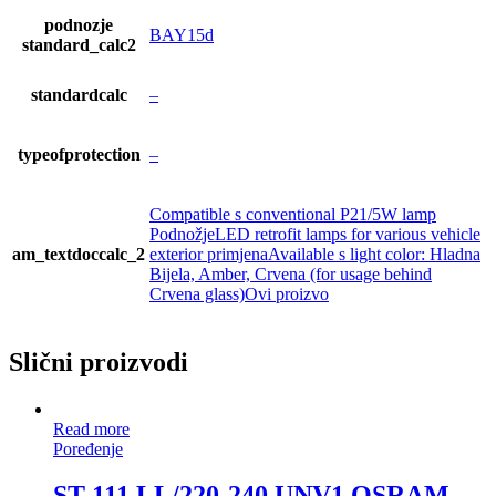
podnozje
BAY15d
standard_calc2
standardcalc
–
typeofprotection
–
Compatible s conventional P21/5W lamp
PodnožjeLED retrofit lamps for various vehicle
am_textdoccalc_2
exterior primjenaAvailable s light color: Hladna
Bijela, Amber, Crvena (for usage behind
Crvena glass)Ovi proizvo
Slični proizvodi
Read more
Poređenje
ST 111 LL/220-240 UNV1 OSRAM