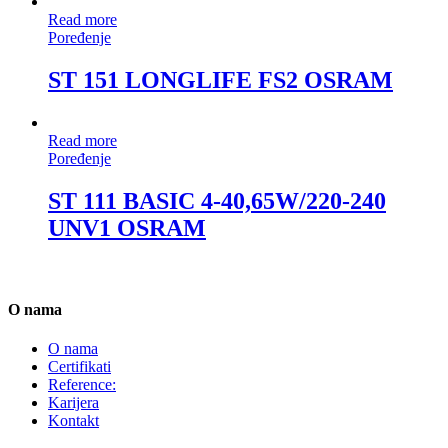
Read more
Poređenje
ST 151 LONGLIFE FS2 OSRAM
Read more
Poređenje
ST 111 BASIC 4-40,65W/220-240
UNV1 OSRAM
O nama
O nama
Certifikati
Reference:
Karijera
Kontakt