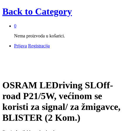
Back to
Category
0
Nema proizvoda u košarici.
Prijava
Registracija
OSRAM LEDriving SLOff-
road P21/5W, većinom se
koristi za signal/ za žmigavce,
BLISTER (2 Kom.)