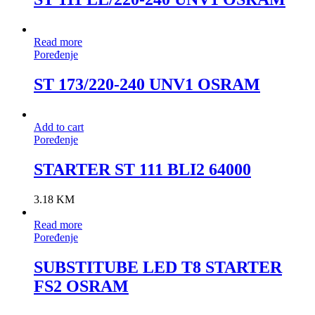
Read more
Poređenje
ST 173/220-240 UNV1 OSRAM
Add to cart
Poređenje
STARTER ST 111 BLI2 64000
3.18
KM
Read more
Poređenje
SUBSTITUBE LED T8 STARTER
FS2 OSRAM