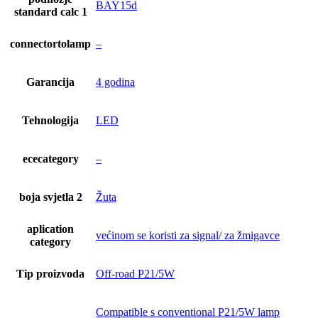
BAY15d
standard calc 1
connectortolamp
–
Garancija
4 godina
Tehnologija
LED
ececategory
–
boja svjetla 2
Žuta
aplication
većinom se koristi za signal/ za žmigavce
category
Tip proizvoda
Off-road P21/5W
Compatible s conventional P21/5W lamp