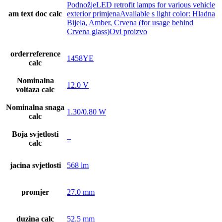
PodnožjeLED retrofit lamps for various vehicle
am text doc calc
exterior primjenaAvailable s light color: Hladna
Bijela, Amber, Crvena (for usage behind
Crvena glass)Ovi proizvo
orderreference
1458YE
calc
Nominalna
12.0 V
voltaza calc
Nominalna snaga
1.30/0.80 W
calc
Boja svjetlosti
–
calc
jacina svjetlosti
568 lm
promjer
27.0 mm
duzina calc
52.5 mm