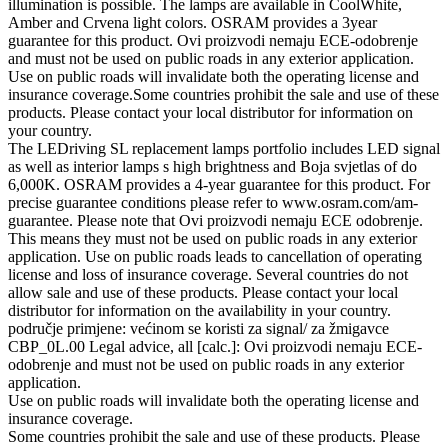
illumination is possible. The lamps are available in CoolWhite,
Amber and Crvena light colors. OSRAM provides a 3year
guarantee for this product. Ovi proizvodi nemaju ECE-odobrenje
and must not be used on public roads in any exterior application.
Use on public roads will invalidate both the operating license and
insurance coverage.Some countries prohibit the sale and use of these
products. Please contact your local distributor for information on
your country.
The LEDriving SL replacement lamps portfolio includes LED signal
as well as interior lamps s high brightness and Boja svjetlas of do
6,000K. OSRAM provides a 4-year guarantee for this product. For
precise guarantee conditions please refer to www.osram.com/am-
guarantee. Please note that Ovi proizvodi nemaju ECE odobrenje.
This means they must not be used on public roads in any exterior
application. Use on public roads leads to cancellation of operating
license and loss of insurance coverage. Several countries do not
allow sale and use of these products. Please contact your local
distributor for information on the availability in your country.
područje primjene: većinom se koristi za signal/ za žmigavce
CBP_0L.00 Legal advice, all [calc.]: Ovi proizvodi nemaju ECE-
odobrenje and must not be used on public roads in any exterior
application.
Use on public roads will invalidate both the operating license and
insurance coverage.
Some countries prohibit the sale and use of these products. Please