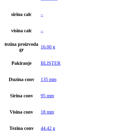
sirina calc
–
visina calc
–
tezina proizvoda
16.00 g
gr
Pakiranje
BLISTER
Duzina conv
135 mm
Sirina conv
95 mm
Visina conv
18 mm
Tezina conv
44.42 g