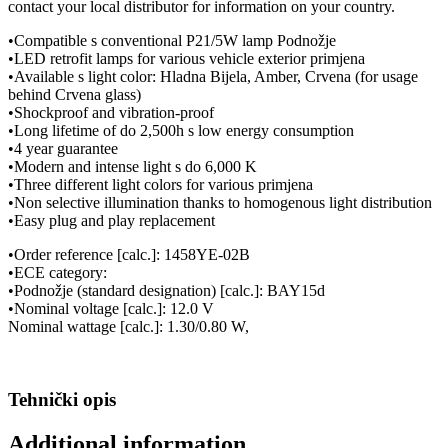
contact your local distributor for information on your country.
•Compatible s conventional P21/5W lamp Podnožje
•LED retrofit lamps for various vehicle exterior primjena
•Available s light color: Hladna Bijela, Amber, Crvena (for usage
behind Crvena glass)
•Shockproof and vibration-proof
•Long lifetime of do 2,500h s low energy consumption
•4 year guarantee
•Modern and intense light s do 6,000 K
•Three different light colors for various primjena
•Non selective illumination thanks to homogenous light distribution
•Easy plug and play replacement
•Order reference [calc.]: 1458YE-02B
•ECE category:
•Podnožje (standard designation) [calc.]: BAY15d
•Nominal voltage [calc.]: 12.0 V
Nominal wattage [calc.]: 1.30/0.80 W,
Tehnički opis
Additional information