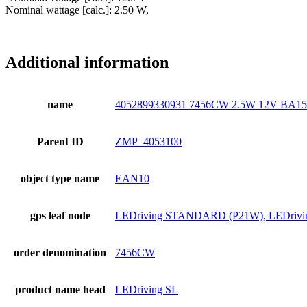
Nominal wattage [calc.]: 2.50 W,
Additional information
name
4052899330931 7456CW 2.5W 12V BA
Parent ID
ZMP_4053100
object type name
EAN10
gps leaf node
LEDriving STANDARD (P21W), LEDrivi
order denomination
7456CW
product name head
LEDriving SL