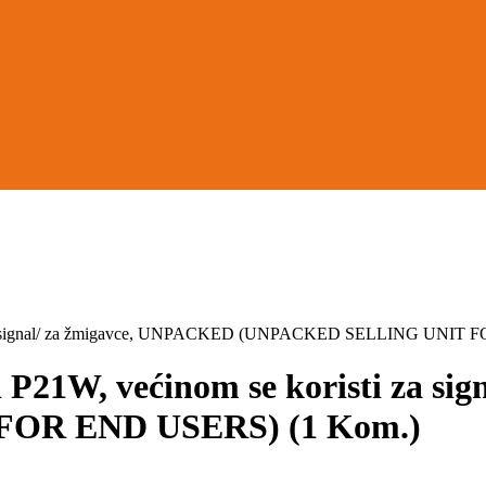
 za signal/ za žmigavce, UNPACKED (UNPACKED SELLING UNIT 
21W, većinom se koristi za si
OR END USERS) (1 Kom.)