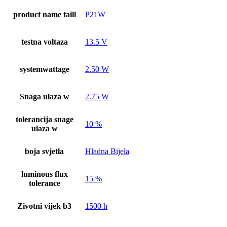
product name taill
P21W
testna voltaza
13.5 V
systemwattage
2.50 W
Snaga ulaza w
2.75 W
tolerancija snage
10 %
ulaza w
boja svjetla
Hladna Bijela
luminous flux
15 %
tolerance
Zivotni vijek b3
1500 h