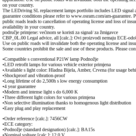
on your country.
The LEDriving SL replacement lamps portfolio includes LED signal as 
guarantee conditions please refer to www.osram.com/am-guarantee. Pl
public roads leads to cancellation of operating license and loss of ins
availability in your country.
područje primjene: većinom se koristi za signal/ za žmigavce
CBP_0L.00 Legal advice, all [calc.]: Ovi proizvodi nemaju ECE-odobr
Use on public roads will invalidate both the operating license and ins
Some countries prohibit the sale and use of these products. Please cont
•Compatible s conventional P21W lamp Podnožje
•LED retrofit lamps for various vehicle exterior primjena
•Available s light color: Hladna Bijela, Amber, Crvena (for usage beh
•Shockproof and vibration-proof
•Long lifetime of do 2,500h s low energy consumption
•4 year guarantee
•Modern and intense light s do 6,000 K
•Three different light colors for various primjena
•Non selective illumination thanks to homogenous light distribution
•Easy plug and play replacement
•Order reference [calc.]: 7456CW
•ECE category:
•Podnožje (standard designation) [calc.]: BA15s
•Nominal voltage [calc.]: 12.0 V