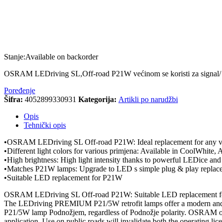
Stanje:
Available on backorder
OSRAM LEDriving SL,Off-road P21W većinom se koristi za s
Poređenje
Šifra:
4052899330931
Kategorija:
Artikli po narudžbi
Opis
Tehnički opis
•OSRAM LEDriving SL Off-road P21W: Ideal replacement for any v
•Different light colors for various primjena: Available in CoolWhite
•High brightness: High light intensity thanks to powerful LEDice an
•Matches P21W lamps: Upgrade to LED s simple plug & play replac
•Suitable LED replacement for P21W
OSRAM LEDriving SL Off-road P21W: Suitable LED replacement 
The LEDriving PREMIUM P21/5W retrofit lamps offer a modern and inte
P21/5W lamp Podnožjem, regardless of Podnožje polarity. OSRAM offe
application. Use on public roads will invalidate both the operating lic