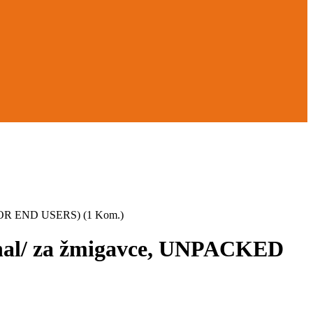
FOR END USERS) (1 Kom.)
gnal/ za žmigavce, UNPACKED