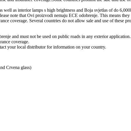
well as interior lamps s high brightness and Boja svjetlas of do 6,00
ease note that Ovi proizvodi nemaju ECE odobrenje. This means they mu
urance coverage. Several countries do not allow sale and use of these pro
enje and must not be used on public roads in any exterior application.
urance coverage.
act your local distributor for information on your country.
ind Crvena glass)