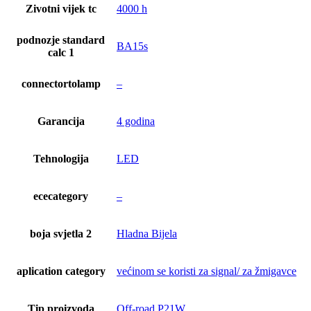
Zivotni vijek tc
4000 h
podnozje standard
BA15s
calc 1
connectortolamp
–
Garancija
4 godina
Tehnologija
LED
ececategory
–
boja svjetla 2
Hladna Bijela
aplication category
većinom se koristi za signal/ za žmigavce
Tip proizvoda
Off-road P21W