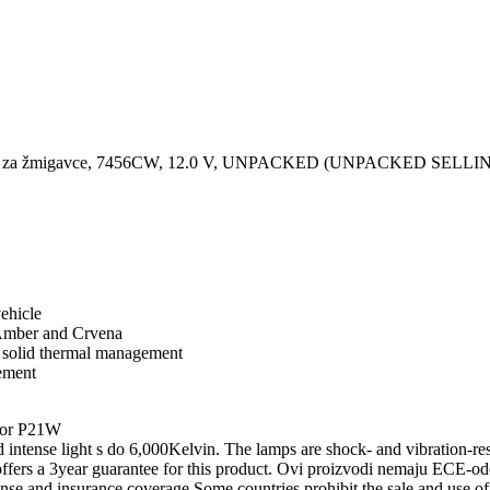
ignal/ za žmigavce, 7456CW, 12.0 V, UNPACKED (UNPACKED SEL
ehicle
, Amber and Crvena
d solid thermal management
ement
for P21W
nse light s do 6,000Kelvin. The lamps are shock- and vibration-resis
rs a 3year guarantee for this product. Ovi proizvodi nemaju ECE-odob
ense and insurance coverage.Some countries prohibit the sale and use of 