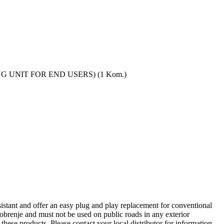
LING UNIT FOR END USERS) (1 Kom.)
tant and offer an easy plug and play replacement for conventional
renje and must not be used on public roads in any exterior
these products. Please contact your local distributor for information