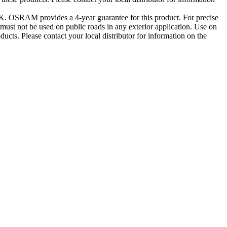
0K. OSRAM provides a 4-year guarantee for this product. For precise
st not be used on public roads in any exterior application. Use on
ducts. Please contact your local distributor for information on the