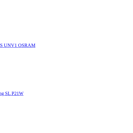
15S UNV1 OSRAM
ng SL P21W