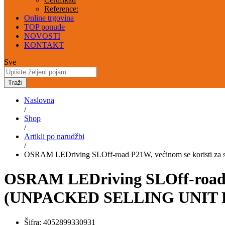
Reference:
Online trgovina
TOP ponude
NOVOSTI
KONTAKT
Sve
Traži
Naslovna
/
Shop
/
Artikli po narudžbi
/
OSRAM LEDriving SLOff-road P21W, većinom se koristi
OSRAM LEDriving SLOff-road P
(UNPACKED SELLING UNIT F
Šifra:
4052899330931