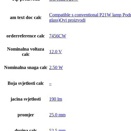
Compatible s conventional P21W lamp Podnož
am text doc calc
glass)Ovi proizvodi
orderreference calc
7456CW
Nominalna voltaza
12.0 V
calc
Nominalna snaga calc
2.50 W
Boja svjetlosti calc
–
jacina svjetlosti
190 lm
promjer
25.0 mm
duzina calc
52.5 mm