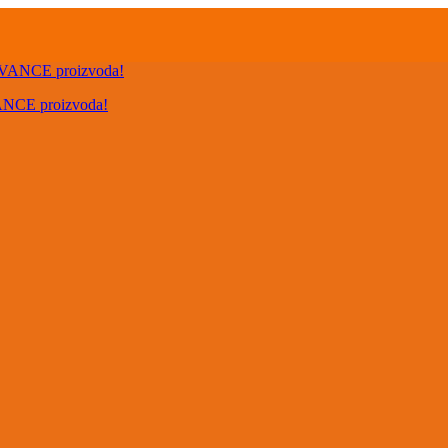
VANCE proizvoda!