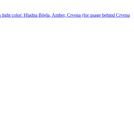
 light color: Hladna Bijela, Amber, Crvena (for usage behind Crvena