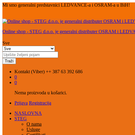
Mi smo generalni predstavnici LEDVANCE-a i OSRAM-a u BiH!
Online shop - STEG d.o.o. je generalni distributer OSRAM i LED
Sve
Traži
Kontakt (Viber)
++ 387 63 392 686
0
0
Nema proizvoda u košarici.
Prijava
Registracija
NASLOVNA
STEG
O nama
Usluge
Certifikati