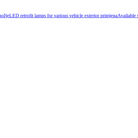
jeLED retrofit lamps for various vehicle exterior primjenaAvailable s