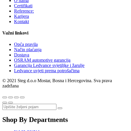
O nama
Certifikati
Reference:
Karijera
Kontakt
Važni linkovi
Opća pravila
Način plaćanja
Dostava
OSRAM automotive garancija
Garancija Ledvance svjetiljke i žarulje
Ledvance uvjeti prema potrošačima
© 2021 Steg d.o.o Mostar, Bosna i Hercegovina. Sva prava
zadržana
Shop By Departments