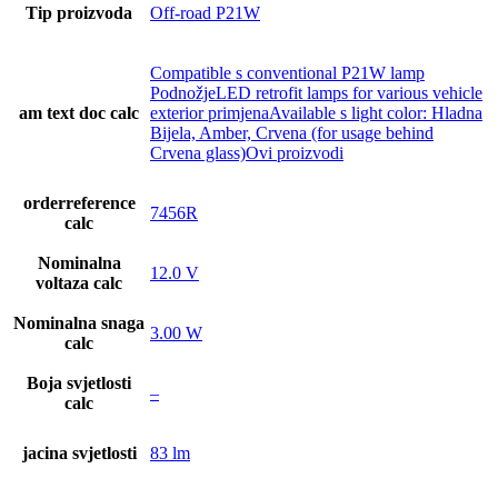
Tip proizvoda
Off-road P21W
Compatible s conventional P21W lamp
PodnožjeLED retrofit lamps for various vehicle
am text doc calc
exterior primjenaAvailable s light color: Hladna
Bijela, Amber, Crvena (for usage behind
Crvena glass)Ovi proizvodi
orderreference
7456R
calc
Nominalna
12.0 V
voltaza calc
Nominalna snaga
3.00 W
calc
Boja svjetlosti
–
calc
jacina svjetlosti
83 lm