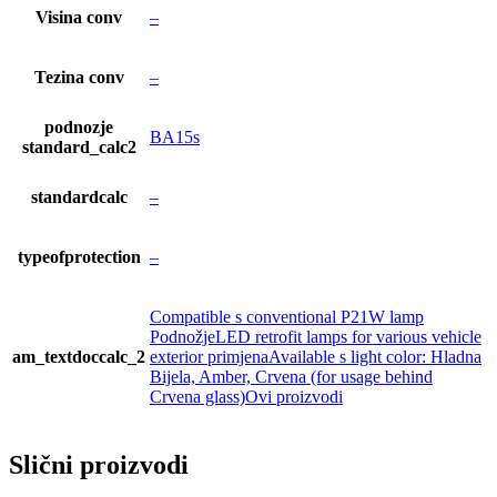
Visina conv
–
Tezina conv
–
podnozje
BA15s
standard_calc2
standardcalc
–
typeofprotection
–
Compatible s conventional P21W lamp
PodnožjeLED retrofit lamps for various vehicle
am_textdoccalc_2
exterior primjenaAvailable s light color: Hladna
Bijela, Amber, Crvena (for usage behind
Crvena glass)Ovi proizvodi
Slični proizvodi