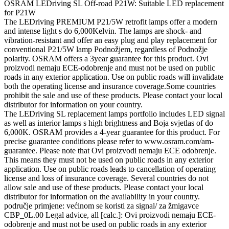
OSRAM LEDriving SL Off-road P21W: Suitable LED replacement
for P21W
The LEDriving PREMIUM P21/5W retrofit lamps offer a modern
and intense light s do 6,000Kelvin. The lamps are shock- and
vibration-resistant and offer an easy plug and play replacement for
conventional P21/5W lamp Podnožjem, regardless of Podnožje
polarity. OSRAM offers a 3year guarantee for this product. Ovi
proizvodi nemaju ECE-odobrenje and must not be used on public
roads in any exterior application. Use on public roads will invalidate
both the operating license and insurance coverage.Some countries
prohibit the sale and use of these products. Please contact your local
distributor for information on your country.
The LEDriving SL replacement lamps portfolio includes LED signal
as well as interior lamps s high brightness and Boja svjetlas of do
6,000K. OSRAM provides a 4-year guarantee for this product. For
precise guarantee conditions please refer to www.osram.com/am-
guarantee. Please note that Ovi proizvodi nemaju ECE odobrenje.
This means they must not be used on public roads in any exterior
application. Use on public roads leads to cancellation of operating
license and loss of insurance coverage. Several countries do not
allow sale and use of these products. Please contact your local
distributor for information on the availability in your country.
područje primjene: većinom se koristi za signal/ za žmigavce
CBP_0L.00 Legal advice, all [calc.]: Ovi proizvodi nemaju ECE-
odobrenje and must not be used on public roads in any exterior