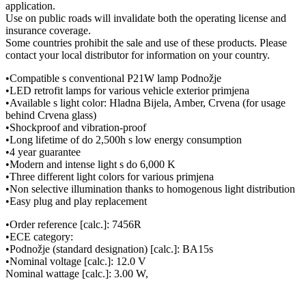
application.
Use on public roads will invalidate both the operating license and
insurance coverage.
Some countries prohibit the sale and use of these products. Please
contact your local distributor for information on your country.
•Compatible s conventional P21W lamp Podnožje
•LED retrofit lamps for various vehicle exterior primjena
•Available s light color: Hladna Bijela, Amber, Crvena (for usage
behind Crvena glass)
•Shockproof and vibration-proof
•Long lifetime of do 2,500h s low energy consumption
•4 year guarantee
•Modern and intense light s do 6,000 K
•Three different light colors for various primjena
•Non selective illumination thanks to homogenous light distribution
•Easy plug and play replacement
•Order reference [calc.]: 7456R
•ECE category:
•Podnožje (standard designation) [calc.]: BA15s
•Nominal voltage [calc.]: 12.0 V
Nominal wattage [calc.]: 3.00 W,