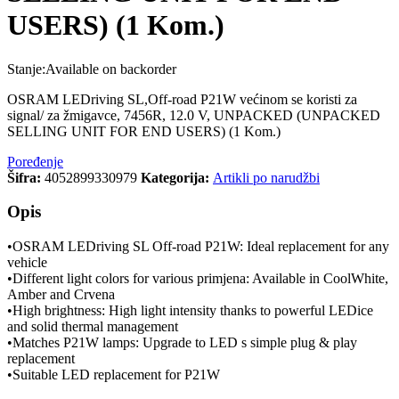
USERS) (1 Kom.)
Stanje:
Available on backorder
OSRAM LEDriving SL,Off-road P21W većinom se koristi za
signal/ za žmigavce, 7456R, 12.0 V, UNPACKED (UNPACKED
SELLING UNIT FOR END USERS) (1 Kom.)
Poređenje
Šifra:
4052899330979
Kategorija:
Artikli po narudžbi
Opis
•OSRAM LEDriving SL Off-road P21W: Ideal replacement for any
vehicle
•Different light colors for various primjena: Available in CoolWhite,
Amber and Crvena
•High brightness: High light intensity thanks to powerful LEDice
and solid thermal management
•Matches P21W lamps: Upgrade to LED s simple plug & play
replacement
•Suitable LED replacement for P21W