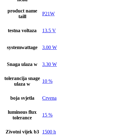
product name
P21W
taill
testna voltaza
13.5 V
systemwattage
3.00 W
Snaga ulaza w
3.30 W
tolerancija snage
10 %
ulaza w
boja svjetla
Crvena
luminous flux
15 %
tolerance
Zivotni vijek b3
1500 h