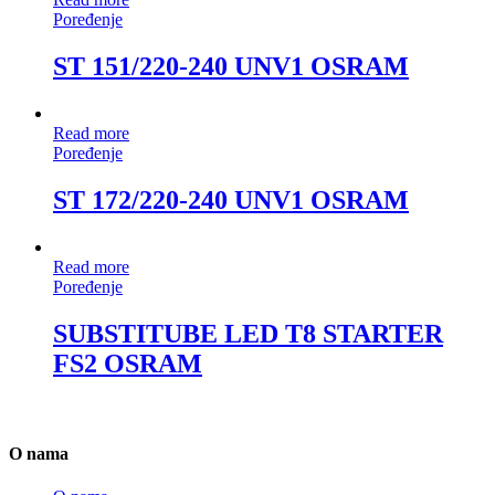
Poređenje
ST 151/220-240 UNV1 OSRAM
Read more
Poređenje
ST 172/220-240 UNV1 OSRAM
Read more
Poređenje
SUBSTITUBE LED T8 STARTER
FS2 OSRAM
O nama