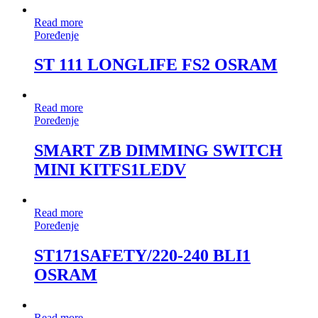
Read more
Poređenje
ST 111 LONGLIFE FS2 OSRAM
Read more
Poređenje
SMART ZB DIMMING SWITCH
MINI KITFS1LEDV
Read more
Poređenje
ST171SAFETY/220-240 BLI1
OSRAM
Read more