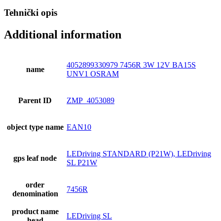
Tehnički opis
Additional information
4052899330979 7456R 3W 12V BA15S
name
UNV1 OSRAM
Parent ID
ZMP_4053089
object type name
EAN10
LEDriving STANDARD (P21W), LEDriving
gps leaf node
SL P21W
order
7456R
denomination
product name
LEDriving SL
head