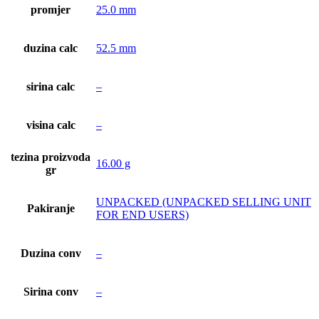
promjer
25.0 mm
duzina calc
52.5 mm
sirina calc
–
visina calc
–
tezina proizvoda
16.00 g
gr
UNPACKED (UNPACKED SELLING UNIT
Pakiranje
FOR END USERS)
Duzina conv
–
Sirina conv
–