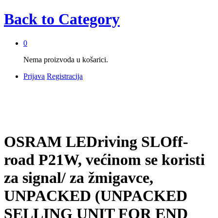
Back to
Category
0
Nema proizvoda u košarici.
Prijava
Registracija
OSRAM LEDriving SLOff-
road P21W, većinom se koristi
za signal/ za žmigavce,
UNPACKED (UNPACKED
SELLING UNIT FOR END