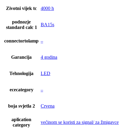
Zivotni vijek tc
4000 h
podnozje
BA15s
standard calc 1
connectortolamp
–
Garancija
4 godina
Tehnologija
LED
ececategory
–
boja svjetla 2
Crvena
aplication
većinom se koristi za signal/ za žmigavce
category