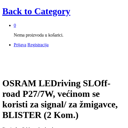
Back to
Category
0
Nema proizvoda u košarici.
Prijava
Registracija
OSRAM LEDriving SLOff-
road P27/7W, većinom se
koristi za signal/ za žmigavce,
BLISTER (2 Kom.)