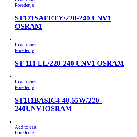
Poređenje
ST171SAFETY/220-240 UNV1
OSRAM
Read more
Poređenje
ST 111 LL/220-240 UNV1 OSRAM
Read more
Poređenje
ST111BASIC4-40,65W/220-
240UNV1OSRAM
Add to cart
Poređenje