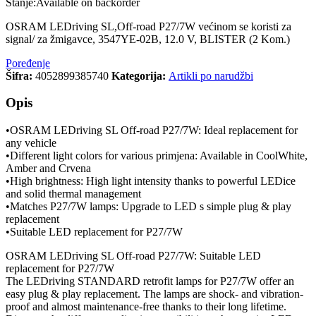
Stanje:
Available on backorder
OSRAM LEDriving SL,Off-road P27/7W većinom se koristi za
signal/ za žmigavce, 3547YE-02B, 12.0 V, BLISTER (2 Kom.)
Poređenje
Šifra:
4052899385740
Kategorija:
Artikli po narudžbi
Opis
•OSRAM LEDriving SL Off-road P27/7W: Ideal replacement for
any vehicle
•Different light colors for various primjena: Available in CoolWhite,
Amber and Crvena
•High brightness: High light intensity thanks to powerful LEDice
and solid thermal management
•Matches P27/7W lamps: Upgrade to LED s simple plug & play
replacement
•Suitable LED replacement for P27/7W
OSRAM LEDriving SL Off-road P27/7W: Suitable LED
replacement for P27/7W
The LEDriving STANDARD retrofit lamps for P27/7W offer an
easy plug & play replacement. The lamps are shock- and vibration-
proof and almost maintenance-free thanks to their long lifetime.