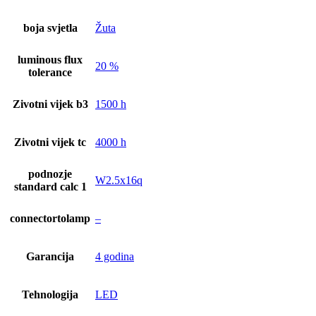
boja svjetla
Žuta
luminous flux
20 %
tolerance
Zivotni vijek b3
1500 h
Zivotni vijek tc
4000 h
podnozje
W2.5x16q
standard calc 1
connectortolamp
–
Garancija
4 godina
Tehnologija
LED