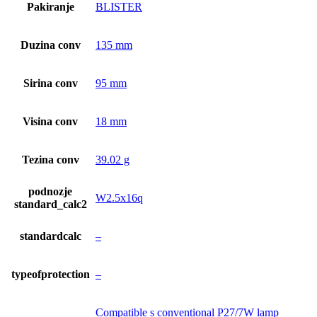
Pakiranje
BLISTER
Duzina conv
135 mm
Sirina conv
95 mm
Visina conv
18 mm
Tezina conv
39.02 g
podnozje
W2.5x16q
standard_calc2
standardcalc
–
typeofprotection
–
Compatible s conventional P27/7W lamp