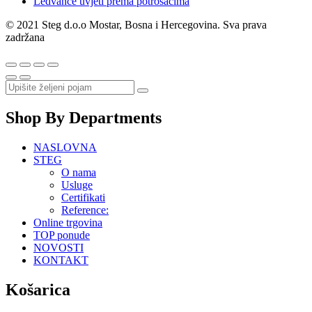
Ledvance uvjeti prema potrošačima
© 2021 Steg d.o.o Mostar, Bosna i Hercegovina. Sva prava
zadržana
Shop By Departments
NASLOVNA
STEG
O nama
Usluge
Certifikati
Reference:
Online trgovina
TOP ponude
NOVOSTI
KONTAKT
Košarica