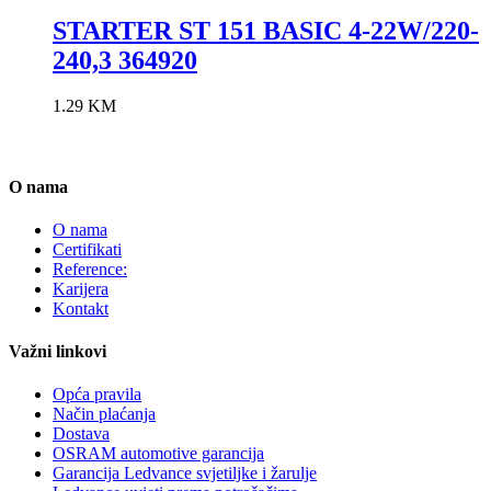
STARTER ST 151 BASIC 4-22W/220-
240,3 364920
1.29
KM
O nama
O nama
Certifikati
Reference:
Karijera
Kontakt
Važni linkovi
Opća pravila
Način plaćanja
Dostava
OSRAM automotive garancija
Garancija Ledvance svjetiljke i žarulje