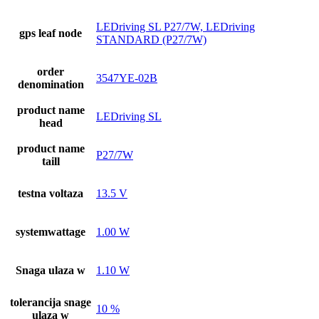
LEDriving SL P27/7W, LEDriving
gps leaf node
STANDARD (P27/7W)
order
3547YE-02B
denomination
product name
LEDriving SL
head
product name
P27/7W
taill
testna voltaza
13.5 V
systemwattage
1.00 W
Snaga ulaza w
1.10 W
tolerancija snage
10 %
ulaza w