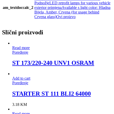
PodnožjeLED retrofit lamps for various vehicle
am_textdoccalc_2
exterior primjenaAvailable s light color: Hladna
Bijela, Amber, Crvena (for usage behind
Crvena glass)Ovi proizvo
Slični proizvodi
Read more
Poređenje
ST 173/220-240 UNV1 OSRAM
Add to cart
Poređenje
STARTER ST 111 BLI2 64000
3.18
KM
Read more