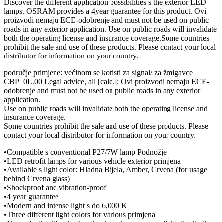
Discover the different application possibilities s the exterior LED
lamps. OSRAM provides a 4year guarantee for this product. Ovi
proizvodi nemaju ECE-odobrenje and must not be used on public
roads in any exterior application. Use on public roads will invalidate
both the operating license and insurance coverage.Some countries
prohibit the sale and use of these products. Please contact your local
distributor for information on your country.
područje primjene: većinom se koristi za signal/ za žmigavce
CBP_0L.00 Legal advice, all [calc.]: Ovi proizvodi nemaju ECE-
odobrenje and must not be used on public roads in any exterior
application.
Use on public roads will invalidate both the operating license and
insurance coverage.
Some countries prohibit the sale and use of these products. Please
contact your local distributor for information on your country.
•Compatible s conventional P27/7W lamp Podnožje
•LED retrofit lamps for various vehicle exterior primjena
•Available s light color: Hladna Bijela, Amber, Crvena (for usage
behind Crvena glass)
•Shockproof and vibration-proof
•4 year guarantee
•Modern and intense light s do 6,000 K
•Three different light colors for various primjena