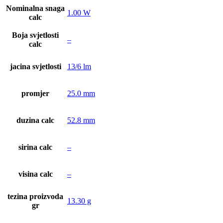
Nominalna snaga
1.00 W
calc
Boja svjetlosti
–
calc
jacina svjetlosti
13/6 lm
promjer
25.0 mm
duzina calc
52.8 mm
sirina calc
–
visina calc
–
tezina proizvoda
13.30 g
gr