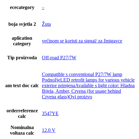
ececategory
–
boja svjetla 2
Žuta
aplication
većinom se koristi za signal/ za žmigavce
category
Tip proizvoda
Off-road P27/7W
Compatible s conventional P27/7W lamp
PodnožjeLED retrofit lamps for various vehicle
am text doc calc
exterior primjenaAvailable s light color: Hladna
Bijela, Amber, Crvena (for usage behind
Crvena glass)Ovi proizvo
orderreference
3547YE
calc
Nominalna
12.0 V
voltaza calc