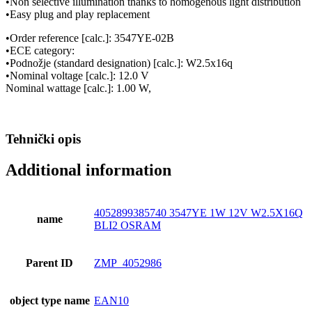
•Non selective illumination thanks to homogenous light distribution
•Easy plug and play replacement
•Order reference [calc.]: 3547YE-02B
•ECE category:
•Podnožje (standard designation) [calc.]: W2.5x16q
•Nominal voltage [calc.]: 12.0 V
Nominal wattage [calc.]: 1.00 W,
Tehnički opis
Additional information
4052899385740 3547YE 1W 12V W2.5X16Q
name
BLI2 OSRAM
Parent ID
ZMP_4052986
object type name
EAN10