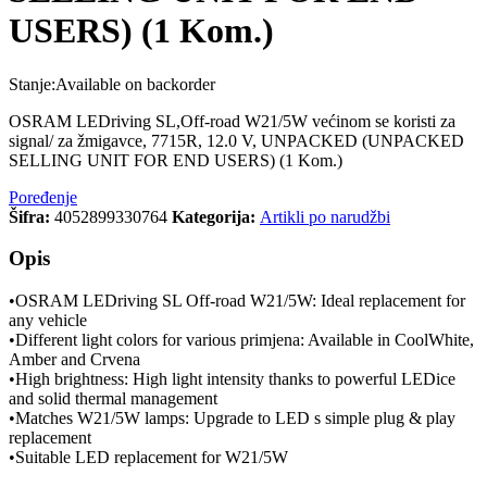
USERS) (1 Kom.)
Stanje:
Available on backorder
OSRAM LEDriving SL,Off-road W21/5W većinom se koristi za
signal/ za žmigavce, 7715R, 12.0 V, UNPACKED (UNPACKED
SELLING UNIT FOR END USERS) (1 Kom.)
Poređenje
Šifra:
4052899330764
Kategorija:
Artikli po narudžbi
Opis
•OSRAM LEDriving SL Off-road W21/5W: Ideal replacement for
any vehicle
•Different light colors for various primjena: Available in CoolWhite,
Amber and Crvena
•High brightness: High light intensity thanks to powerful LEDice
and solid thermal management
•Matches W21/5W lamps: Upgrade to LED s simple plug & play
replacement
•Suitable LED replacement for W21/5W