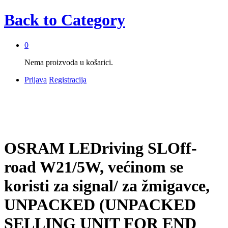
Back to
Category
0
Nema proizvoda u košarici.
Prijava
Registracija
OSRAM LEDriving SLOff-
road W21/5W, većinom se
koristi za signal/ za žmigavce,
UNPACKED (UNPACKED
SELLING UNIT FOR END