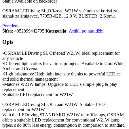
Stanje:
Available on backorder
OSRAM LEDriving SL,Off-road W21W većinom se koristi za
signal/ za žmigavce, 7705R-02B, 12.0 V, BLISTER (2 Kom.)
Poređenje
Šifra:
4052899442795
Kategorija:
Artikli po narudžbi
Opis
•OSRAM LEDriving SL Off-road W21W: Ideal replacement for
any vehicle
•Different light colors for various primjena: Available in CoolWhite,
Amber and Crvena
•High brightness: High light intensity thanks to powerful LEDice
and solid thermal management
•Matches W21W lamps: Upgrade to LED s simple plug & play
replacement
•Suitable LED replacement for W21W
OSRAM LEDriving SL Off-road W21W: Suitable LED
replacement for W21W
With the LEDriving STANDARD W21W retrofit lamps, OSRAM
offers a suitable LED replacement for conventional W21W lamp
types. s do 80% less energy consumption in comparison to standard