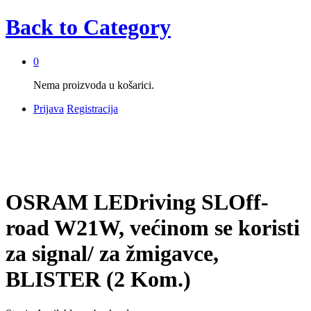
Back to
Category
0
Nema proizvoda u košarici.
Prijava
Registracija
OSRAM LEDriving SLOff-
road W21W, većinom se koristi
za signal/ za žmigavce,
BLISTER (2 Kom.)