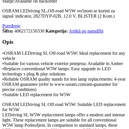
Stanje:
Available on backorder
OSRAM LEDriving SL,Off-road W5W većinom se koristi za
signal/ indicator, 2827DYP-02B, 12.0 V, BLISTER (2 Kom.)
Poređenje
Šifra:
4062172150330
Kategorija:
Artikli po narudžbi
Opis
•OSRAM LEDriving SL Off-road W5W: Ideal replacement for any
vehicle
•Suitable for various vehicle exterior primjena: Available in Amber
•Replaces conventional W5W lamps: Easy upgrade to LED
technology s plug & play solutions
•Reliable OSRAM quality stands for less lamp replacements: 4-year
OSRAM guarantee (refer to www.osram.com/am-guarantee for
precise conditions)
•Suitable LED replacement for W5W
OSRAM LEDriving SL Off-road W5W: Suitable LED replacement
for W5W
LEDriving SL W5W replacement lamps offer a modern and intense
light. These replacement lamps are suitable for all conventional
W5W lamp Podnožjem. In comparison to standard lamps, these