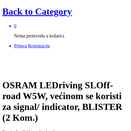
Back to
Category
0
Nema proizvoda u košarici.
Prijava
Registracija
OSRAM LEDriving SLOff-
road W5W, većinom se koristi
za signal/ indicator, BLISTER
(2 Kom.)