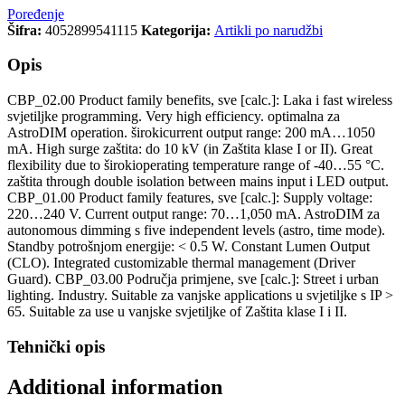
Poređenje
Šifra:
4052899541115
Kategorija:
Artikli po narudžbi
Opis
CBP_02.00 Product family benefits, sve [calc.]: Laka i fast wireless
svjetiljke programming. Very high efficiency. optimalna za
AstroDIM operation. širokicurrent output range: 200 mA…1050
mA. High surge zaštita: do 10 kV (in Zaštita klase I or II). Great
flexibility due to širokioperating temperature range of -40…55 °C.
zaštita through double isolation between mains input i LED output.
CBP_01.00 Product family features, sve [calc.]: Supply voltage:
220…240 V. Current output range: 70…1,050 mA. AstroDIM za
autonomous dimming s five independent levels (astro, time mode).
Standby potrošnjom energije: < 0.5 W. Constant Lumen Output
(CLO). Integrated customizable thermal management (Driver
Guard). CBP_03.00 Područja primjene, sve [calc.]: Street i urban
lighting. Industry. Suitable za vanjske applications u svjetiljke s IP >
65. Suitable za use u vanjske svjetiljke of Zaštita klase I i II.
Tehnički opis
Additional information