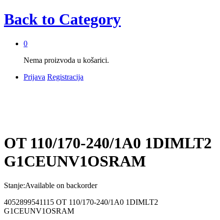
Back to
Category
0
Nema proizvoda u košarici.
Prijava
Registracija
OT 110/170-240/1A0 1DIMLT2
G1CEUNV1OSRAM
Stanje:
Available on backorder
4052899541115 OT 110/170-240/1A0 1DIMLT2
G1CEUNV1OSRAM