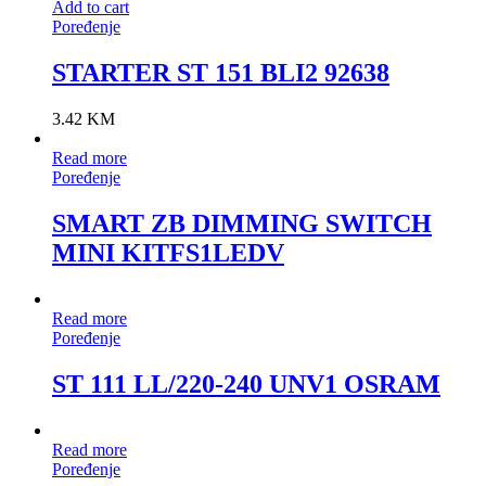
Add to cart
Poređenje
STARTER ST 151 BLI2 92638
3.42
KM
Read more
Poređenje
SMART ZB DIMMING SWITCH
MINI KITFS1LEDV
Read more
Poređenje
ST 111 LL/220-240 UNV1 OSRAM
Read more
Poređenje