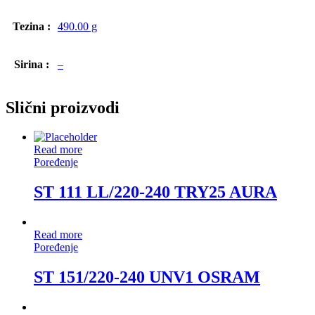
Tezina :
490.00 g
Sirina :
–
Slični proizvodi
Read more
Poređenje
ST 111 LL/220-240 TRY25 AURA
Read more
Poređenje
ST 151/220-240 UNV1 OSRAM