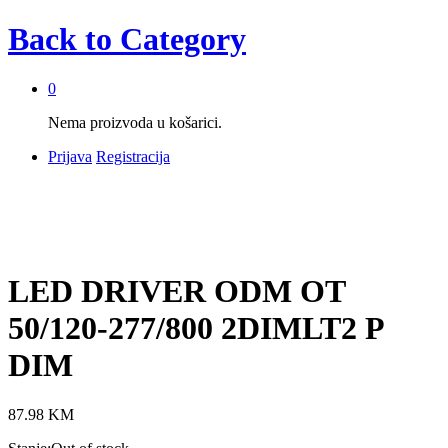
Back to
Category
0
Nema proizvoda u košarici.
Prijava
Registracija
LED DRIVER ODM OT
50/120-277/800 2DIMLT2 P
DIM
87.98
KM