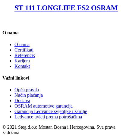
ST 111 LONGLIFE FS2 OSRAM
O nama
O nama
Certifikati
Reference:
Karijera
Kontakt
Važni linkovi
Opća pravila
Način plaćanja
Dostava
OSRAM automotive garancija
Garancija Ledvance svjetiljke i žarulje
Ledvance uvjeti prema potrošačima
© 2021 Steg d.o.o Mostar, Bosna i Hercegovina. Sva prava
zadržana