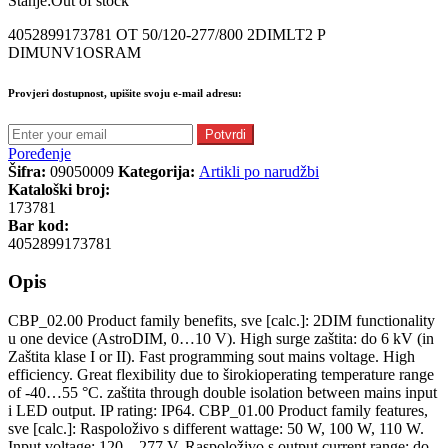
Stanje:
Out of stock
4052899173781 OT 50/120-277/800 2DIMLT2 P
DIMUNV1OSRAM
Provjeri dostupnost, upišite svoju e-mail adresu:
Potvrdi
Poređenje
Šifra:
09050009
Kategorija:
Artikli po narudžbi
Kataloški broj:
173781
Bar kod:
4052899173781
Opis
CBP_02.00 Product family benefits, sve [calc.]: 2DIM functionality
u one device (AstroDIM, 0…10 V). High surge zaštita: do 6 kV (in
Zaštita klase I or II). Fast programming sout mains voltage. High
efficiency. Great flexibility due to širokioperating temperature range
of -40…55 °C. zaštita through double isolation between mains input
i LED output. IP rating: IP64. CBP_01.00 Product family features,
sve [calc.]: Raspoloživo s different wattage: 50 W, 100 W, 110 W.
Input voltage: 120…277 V. Raspoloživo s output current range: do