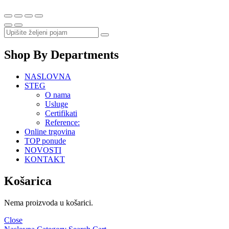
Shop By Departments
NASLOVNA
STEG
O nama
Usluge
Certifikati
Reference:
Online trgovina
TOP ponude
NOVOSTI
KONTAKT
Košarica
Nema proizvoda u košarici.
Close