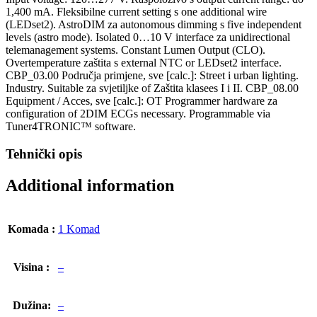
1,400 mA. Fleksibilne current setting s one additional wire
(LEDset2). AstroDIM za autonomous dimming s five independent
levels (astro mode). Isolated 0…10 V interface za unidirectional
telemanagement systems. Constant Lumen Output (CLO).
Overtemperature zaštita s external NTC or LEDset2 interface.
CBP_03.00 Područja primjene, sve [calc.]: Street i urban lighting.
Industry. Suitable za svjetiljke of Zaštita klasees I i II. CBP_08.00
Equipment / Acces, sve [calc.]: OT Programmer hardware za
configuration of 2DIM ECGs necessary. Programmable via
Tuner4TRONIC™ software.
Tehnički opis
Additional information
Komada :
1 Komad
Visina :
–
Dužina:
–