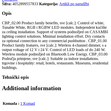
Šifra:
4052899557833
Kategorija:
Artikli po narudžbi
Opis
CBP_02.00 Product family benefits, sve [calc.]: Control of white,
Tunable White, RGB i RGBW LED modules. Independent kućište
za ceiling installation. Support of systems podnožjed on CASAMBI
lighting control solutions. Minimal installation effort. Dry contacts
za optional connection to any commercial pushbutton . CBP_01.00
Product family features, sve [calc.]: Wireless 4-channel dimmer, s a
output voltage of 12 V i 24 V. Control of LED loads of do 240 W.
Wireless module podnožjed on Bluetooth Low Energy. CBP_03.00
Područja primjene, sve [calc.]: Suitable za indoor installations.
trgovine i hospitality: retail, hotels, restaurants. Museums, residential
buildings.
Tehnički opis
Additional information
Komada :
1 Komad