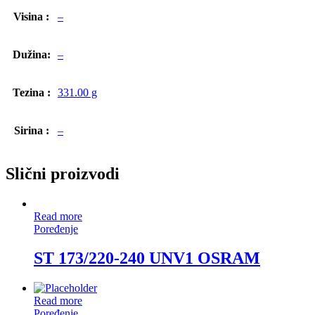
Visina :
–
Dužina:
–
Tezina :
331.00 g
Sirina :
–
Slični proizvodi
Read more
Poređenje
ST 173/220-240 UNV1 OSRAM
Read more
Poređenje