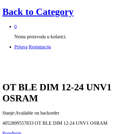
Back to
Category
0
Nema proizvoda u košarici.
Prijava
Registracija
OT BLE DIM 12-24 UNV1
OSRAM
Stanje:
Available on backorder
4052899557833 OT BLE DIM 12-24 UNV1 OSRAM
Poređenje