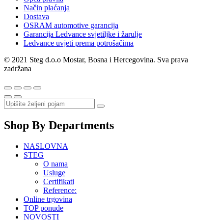
Način plaćanja
Dostava
OSRAM automotive garancija
Garancija Ledvance svjetiljke i žarulje
Ledvance uvjeti prema potrošačima
© 2021 Steg d.o.o Mostar, Bosna i Hercegovina. Sva prava
zadržana
Shop By Departments
NASLOVNA
STEG
O nama
Usluge
Certifikati
Reference:
Online trgovina
TOP ponude
NOVOSTI