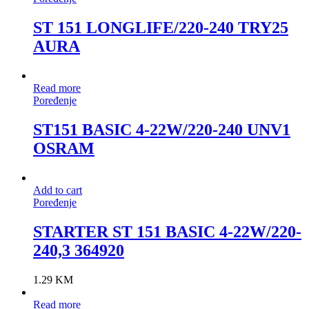
ST 151 LONGLIFE/220-240 TRY25
AURA
Read more
Poređenje
ST151 BASIC 4-22W/220-240 UNV1
OSRAM
Add to cart
Poređenje
STARTER ST 151 BASIC 4-22W/220-
240,3 364920
1.29
KM
Read more