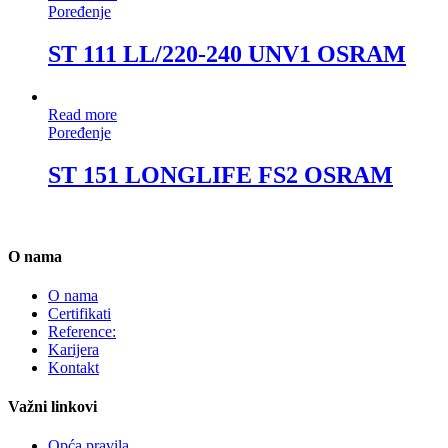
Poređenje
ST 111 LL/220-240 UNV1 OSRAM
Read more
Poređenje
ST 151 LONGLIFE FS2 OSRAM
O nama
O nama
Certifikati
Reference:
Karijera
Kontakt
Važni linkovi
Opća pravila