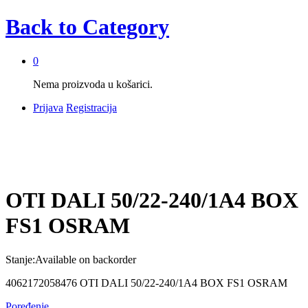
Back to
Category
0
Nema proizvoda u košarici.
Prijava
Registracija
OTI DALI 50/22-240/1A4 BOX
FS1 OSRAM
Stanje:
Available on backorder
4062172058476 OTI DALI 50/22-240/1A4 BOX FS1 OSRAM
Poređenje