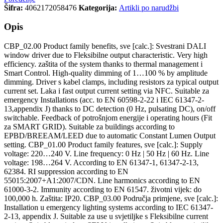
Šifra:
4062172058476
Kategorija:
Artikli po narudžbi
Opis
CBP_02.00 Product family benefits, sve [calc.]: Svestrani DALI
window driver due to Fleksibilne output characteristic. Very high
efficiency. zaštita of the system thanks to thermal management i
Smart Control. High-quality dimming of 1…100 % by amplitude
dimming. Driver s kabel clamps, including resistors za typical output
current set. Laka i fast output current setting via NFC. Suitable za
emergency Installations (acc. to EN 60598-2-22 i IEC 61347-2-
13,appendix J) thanks to DC detection (0 Hz, pulsating DC), on/off
switchable. Feedback of potrošnjom energije i operating hours (Fit
za SMART GRID). Suitable za buildings according to
EPBD/BREEAM/LEED due to automatic Constant Lumen Output
setting. CBP_01.00 Product family features, sve [calc.]: Supply
voltage: 220…240 V. Line frequency: 0 Hz | 50 Hz | 60 Hz. Line
voltage: 198…264 V. According to EN 61347-1, 61347-2-13,
62384. RI suppression according to EN
55015:2007+A1:2007/CDN. Line harmonics according to EN
61000-3-2. Immunity according to EN 61547. životni vijek: do
100,000 h. Zaštita: IP20. CBP_03.00 Područja primjene, sve [calc.]:
Installation u emergency lighting systems according to IEC 61347-
2-13, appendix J. Suitable za use u svjetiljke s Fleksibilne current