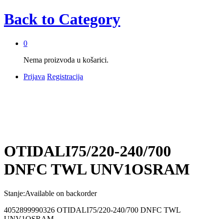
Back to
Category
0
Nema proizvoda u košarici.
Prijava
Registracija
OTIDALI75/220-240/700
DNFC TWL UNV1OSRAM
Stanje:
Available on backorder
4052899990326 OTIDALI75/220-240/700 DNFC TWL
UNV1OSRAM