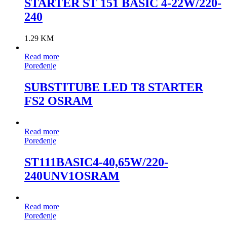
STARTER ST 151 BASIC 4-22W/220-
240
1.29
KM
Read more
Poređenje
SUBSTITUBE LED T8 STARTER
FS2 OSRAM
Read more
Poređenje
ST111BASIC4-40,65W/220-
240UNV1OSRAM
Read more
Poređenje