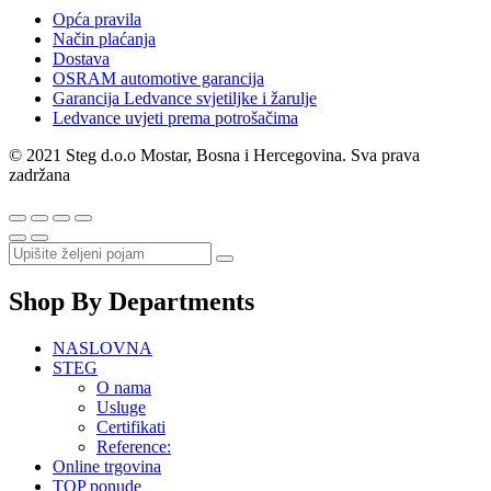
Opća pravila
Način plaćanja
Dostava
OSRAM automotive garancija
Garancija Ledvance svjetiljke i žarulje
Ledvance uvjeti prema potrošačima
© 2021 Steg d.o.o Mostar, Bosna i Hercegovina. Sva prava
zadržana
Shop By Departments
NASLOVNA
STEG
O nama
Usluge
Certifikati
Reference:
Online trgovina
TOP ponude