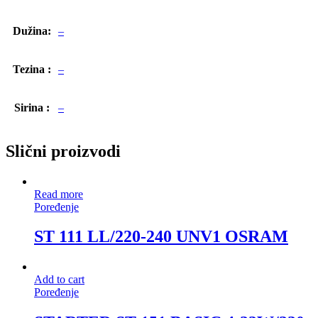
Dužina:
–
Tezina :
–
Sirina :
–
Slični proizvodi
Read more
Poređenje
ST 111 LL/220-240 UNV1 OSRAM
Add to cart
Poređenje