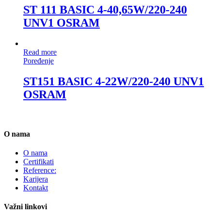
ST 111 BASIC 4-40,65W/220-240
UNV1 OSRAM
Read more
Poređenje
ST151 BASIC 4-22W/220-240 UNV1
OSRAM
O nama
O nama
Certifikati
Reference:
Karijera
Kontakt
Važni linkovi