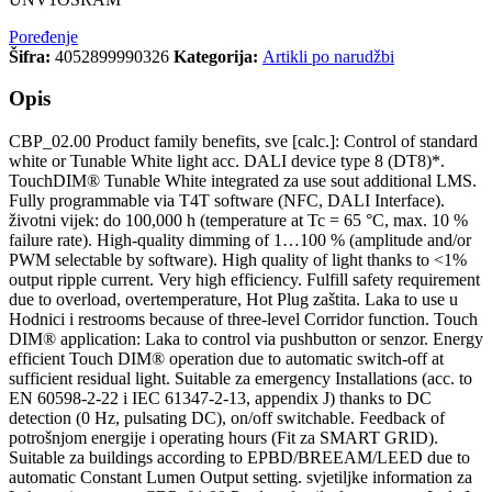
Poređenje
Šifra:
4052899990326
Kategorija:
Artikli po narudžbi
Opis
CBP_02.00 Product family benefits, sve [calc.]: Control of standard
white or Tunable White light acc. DALI device type 8 (DT8)*.
TouchDIM® Tunable White integrated za use sout additional LMS.
Fully programmable via T4T software (NFC, DALI Interface).
životni vijek: do 100,000 h (temperature at Tc = 65 °C, max. 10 %
failure rate). High-quality dimming of 1…100 % (amplitude and/or
PWM selectable by software). High quality of light thanks to <1%
output ripple current. Very high efficiency. Fulfill safety requirement
due to overload, overtemperature, Hot Plug zaštita. Laka to use u
Hodnici i restrooms because of three-level Corridor function. Touch
DIM® application: Laka to control via pushbutton or senzor. Energy
efficient Touch DIM® operation due to automatic switch-off at
sufficient residual light. Suitable za emergency Installations (acc. to
EN 60598-2-22 i IEC 61347-2-13, appendix J) thanks to DC
detection (0 Hz, pulsating DC), on/off switchable. Feedback of
potrošnjom energije i operating hours (Fit za SMART GRID).
Suitable za buildings according to EPBD/BREEAM/LEED due to
automatic Constant Lumen Output setting. svjetiljke information za