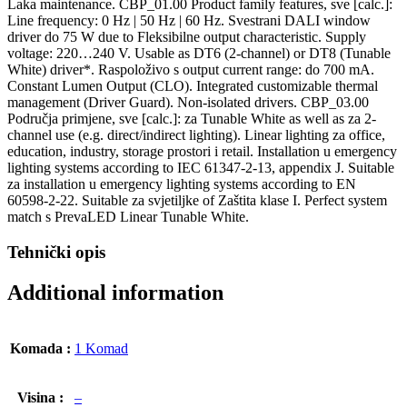
Laka maintenance. CBP_01.00 Product family features, sve [calc.]:
Line frequency: 0 Hz | 50 Hz | 60 Hz. Svestrani DALI window
driver do 75 W due to Fleksibilne output characteristic. Supply
voltage: 220…240 V. Usable as DT6 (2-channel) or DT8 (Tunable
White) driver*. Raspoloživo s output current range: do 700 mA.
Constant Lumen Output (CLO). Integrated customizable thermal
management (Driver Guard). Non-isolated drivers. CBP_03.00
Područja primjene, sve [calc.]: za Tunable White as well as za 2-
channel use (e.g. direct/indirect lighting). Linear lighting za office,
education, industry, storage prostori i retail. Installation u emergency
lighting systems according to IEC 61347-2-13, appendix J. Suitable
za installation u emergency lighting systems according to EN
60598-2-22. Suitable za svjetiljke of Zaštita klase I. Perfect system
match s PrevaLED Linear Tunable White.
Tehnički opis
Additional information
Komada :
1 Komad
Visina :
–