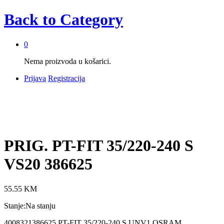
Back to
Category
0
Nema proizvoda u košarici.
Prijava
Registracija
PRIG. PT-FIT 35/220-240 S
VS20 386625
55.55
KM
Stanje:
Na stanju
4008321386625 PT-FIT 35/220-240 S UNV1 OSRAM