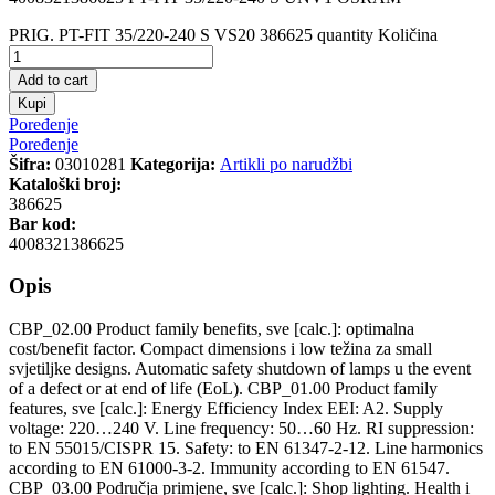
PRIG. PT-FIT 35/220-240 S VS20 386625 quantity
Količina
Add to cart
Kupi
Poređenje
Poređenje
Šifra:
03010281
Kategorija:
Artikli po narudžbi
Kataloški broj:
386625
Bar kod:
4008321386625
Opis
CBP_02.00 Product family benefits, sve [calc.]: optimalna
cost/benefit factor. Compact dimensions i low težina za small
svjetiljke designs. Automatic safety shutdown of lamps u the event
of a defect or at end of life (EoL). CBP_01.00 Product family
features, sve [calc.]: Energy Efficiency Index EEI: A2. Supply
voltage: 220…240 V. Line frequency: 50…60 Hz. RI suppression:
to EN 55015/CISPR 15. Safety: to EN 61347-2-12. Line harmonics
according to EN 61000-3-2. Immunity according to EN 61547.
CBP_03.00 Područja primjene, sve [calc.]: Shop lighting. Health i