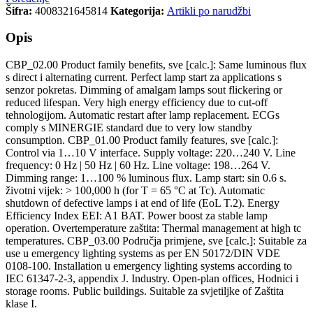
Šifra:
4008321645814
Kategorija:
Artikli po narudžbi
Opis
CBP_02.00 Product family benefits, sve [calc.]: Same luminous flux
s direct i alternating current. Perfect lamp start za applications s
senzor pokretas. Dimming of amalgam lamps sout flickering or
reduced lifespan. Very high energy efficiency due to cut-off
tehnologijom. Automatic restart after lamp replacement. ECGs
comply s MINERGIE standard due to very low standby
consumption. CBP_01.00 Product family features, sve [calc.]:
Control via 1…10 V interface. Supply voltage: 220…240 V. Line
frequency: 0 Hz | 50 Hz | 60 Hz. Line voltage: 198…264 V.
Dimming range: 1…100 % luminous flux. Lamp start: sin 0.6 s.
životni vijek: > 100,000 h (for T = 65 °C at Tc). Automatic
shutdown of defective lamps i at end of life (EoL T.2). Energy
Efficiency Index EEI: A1 BAT. Power boost za stable lamp
operation. Overtemperature zaštita: Thermal management at high tc
temperatures. CBP_03.00 Područja primjene, sve [calc.]: Suitable za
use u emergency lighting systems as per EN 50172/DIN VDE
0108-100. Installation u emergency lighting systems according to
IEC 61347-2-3, appendix J. Industry. Open-plan offices, Hodnici i
storage rooms. Public buildings. Suitable za svjetiljke of Zaštita
klase I.