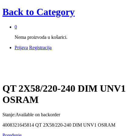
Back to
Category
0
Nema proizvoda u košarici.
Prijava
Registracija
QT 2X58/220-240 DIM UNV1
OSRAM
Stanje:
Available on backorder
4008321645814 QT 2X58/220-240 DIM UNV1 OSRAM
Poređenje