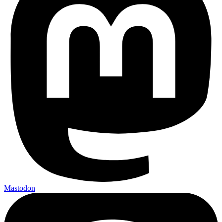
Mastodon