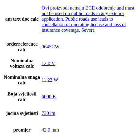
Ovi proizvodi nemaju ECE odobrenje and must
not be used on public roads in any exterior
am text doc calc
application. Public roads use leads to
cancellation of operating license and loss of
insurance coverage. Severa
orderreference
9645CW
calc
Nominalna
12.0 V
voltaza calc
Nominalna snaga
11.22 W
calc
Boja svjetlosti
6000 K
calc
jacina svjetlosti
730 lm
promjer
42.0 mm