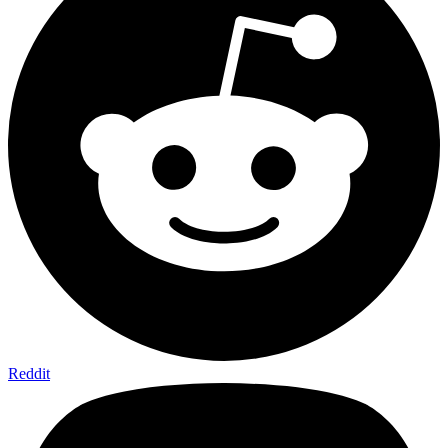
Reddit