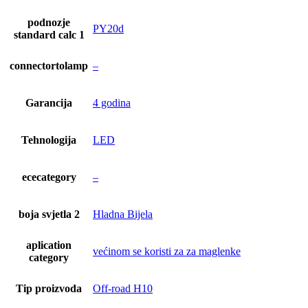
podnozje
PY20d
standard calc 1
connectortolamp
–
Garancija
4 godina
Tehnologija
LED
ececategory
–
boja svjetla 2
Hladna Bijela
aplication
većinom se koristi za za maglenke
category
Tip proizvoda
Off-road H10