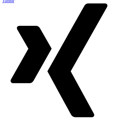
Tumblr