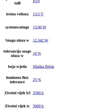
H10
taill
testna voltaza
13.5 V
systemwattage
13.00 W
Snaga ulaza w
12.342 W
tolerancija snage
10 %
ulaza w
boja svjetla
Hladna Bijela
luminous flux
25 %
tolerance
Zivotni vijek b3
2500 h
Zivotni vijek tc
5000 h