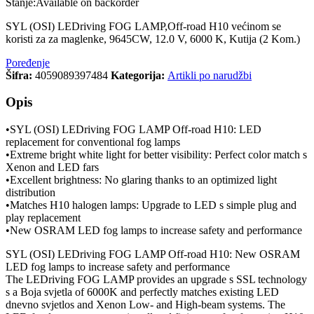
Stanje:
Available on backorder
SYL (OSI) LEDriving FOG LAMP,Off-road H10 većinom se
koristi za za maglenke, 9645CW, 12.0 V, 6000 K, Kutija (2 Kom.)
Poređenje
Šifra:
4059089397484
Kategorija:
Artikli po narudžbi
Opis
•SYL (OSI) LEDriving FOG LAMP Off-road H10: LED
replacement for conventional fog lamps
•Extreme bright white light for better visibility: Perfect color match s
Xenon and LED fars
•Excellent brightness: No glaring thanks to an optimized light
distribution
•Matches H10 halogen lamps: Upgrade to LED s simple plug and
play replacement
•New OSRAM LED fog lamps to increase safety and performance
SYL (OSI) LEDriving FOG LAMP Off-road H10: New OSRAM
LED fog lamps to increase safety and performance
The LEDriving FOG LAMP provides an upgrade s SSL technology
s a Boja svjetla of 6000K and perfectly matches existing LED
dnevno svjetlos and Xenon Low- and High-beam systems. The