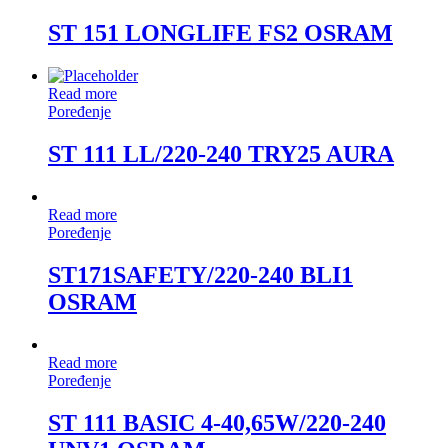
ST 151 LONGLIFE FS2 OSRAM
Read more
Poređenje
ST 111 LL/220-240 TRY25 AURA
Read more
Poređenje
ST171SAFETY/220-240 BLI1
OSRAM
Read more
Poređenje
ST 111 BASIC 4-40,65W/220-240