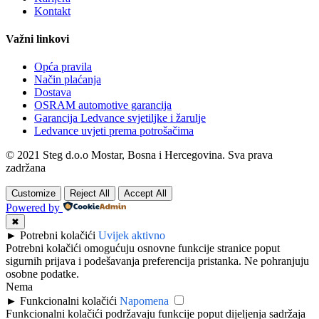
Kontakt
Važni linkovi
Opća pravila
Način plaćanja
Dostava
OSRAM automotive garancija
Garancija Ledvance svjetiljke i žarulje
Ledvance uvjeti prema potrošačima
© 2021 Steg d.o.o Mostar, Bosna i Hercegovina. Sva prava
zadržana
Customize
Reject All
Accept All
Powered by
✖
►
Potrebni kolačići
Uvijek aktivno
Potrebni kolačići omogućuju osnovne funkcije stranice poput
sigurnih prijava i podešavanja preferencija pristanka. Ne pohranjuju
osobne podatke.
Nema
►
Funkcionalni kolačići
Napomena
Funkcionalni kolačići podržavaju funkcije poput dijeljenja sadržaja