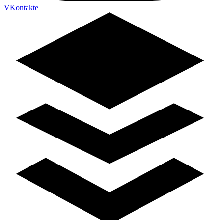
VKontakte