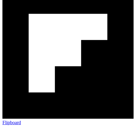
Flipboard