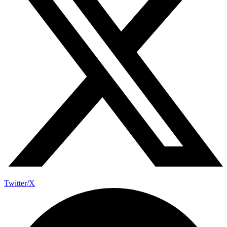
Twitter/X