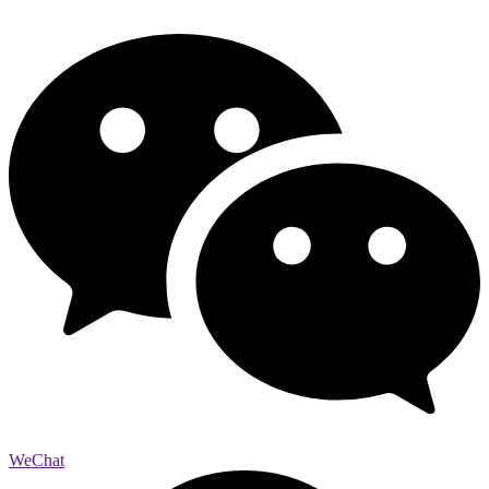
WeChat