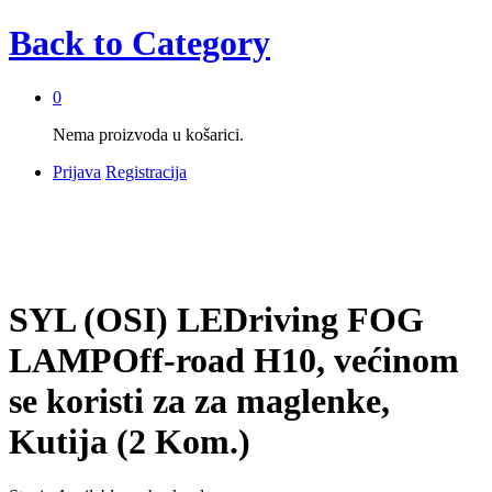
Back to
Category
0
Nema proizvoda u košarici.
Prijava
Registracija
SYL (OSI) LEDriving FOG
LAMPOff-road H10, većinom
se koristi za za maglenke,
Kutija (2 Kom.)