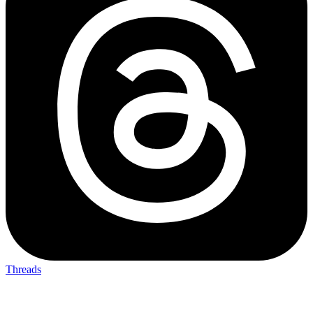
Threads