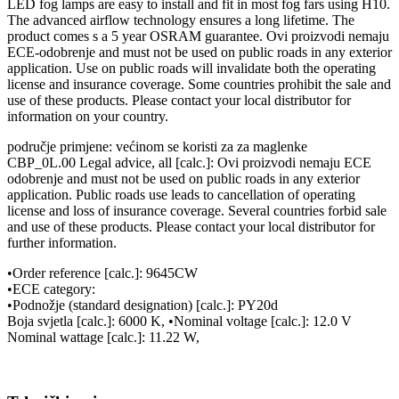
LED fog lamps are easy to install and fit in most fog fars using H10.
The advanced airflow technology ensures a long lifetime. The
product comes s a 5 year OSRAM guarantee. Ovi proizvodi nemaju
ECE-odobrenje and must not be used on public roads in any exterior
application. Use on public roads will invalidate both the operating
license and insurance coverage. Some countries prohibit the sale and
use of these products. Please contact your local distributor for
information on your country.
područje primjene: većinom se koristi za za maglenke
CBP_0L.00 Legal advice, all [calc.]: Ovi proizvodi nemaju ECE
odobrenje and must not be used on public roads in any exterior
application. Public roads use leads to cancellation of operating
license and loss of insurance coverage. Several countries forbid sale
and use of these products. Please contact your local distributor for
further information.
•Order reference [calc.]: 9645CW
•ECE category:
•Podnožje (standard designation) [calc.]: PY20d
Boja svjetla [calc.]: 6000 K, •Nominal voltage [calc.]: 12.0 V
Nominal wattage [calc.]: 11.22 W,