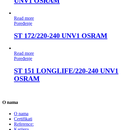
UNV1 OSRAM
Read more
Poređenje
ST 172/220-240 UNV1 OSRAM
Read more
Poređenje
ST 151 LONGLIFE/220-240 UNV1
OSRAM
O nama
O nama
Certifikati
Reference:
Karijera