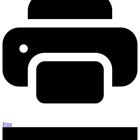
Print