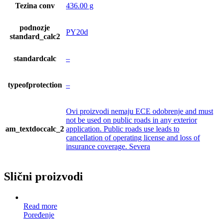
Tezina conv
436.00 g
podnozje
PY20d
standard_calc2
standardcalc
–
typeofprotection
–
Ovi proizvodi nemaju ECE odobrenje and must
not be used on public roads in any exterior
am_textdoccalc_2
application. Public roads use leads to
cancellation of operating license and loss of
insurance coverage. Severa
Slični proizvodi
Read more
Poređenje