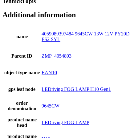
Tehnički opis
Additional information
4059089397484 9645CW 13W 12V PY20D
name
FS2 SYL
Parent ID
ZMP_4054893
object type name
EAN10
gps leaf node
LEDriving FOG LAMP H10 Gen1
order
9645CW
denomination
product name
LEDriving FOG LAMP
head
product name