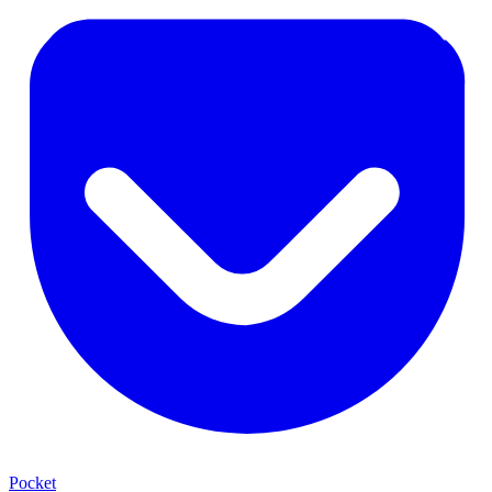
Pocket