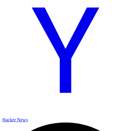
Hacker News