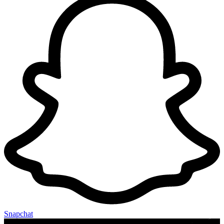
Snapchat