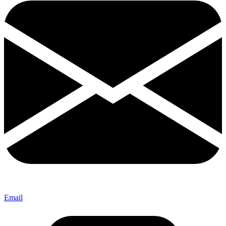
Email