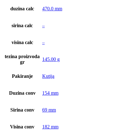
duzina calc
470.0 mm
sirina calc
–
visina calc
–
tezina proizvoda
145.00 g
gr
Pakiranje
Kutija
Duzina conv
154 mm
Sirina conv
69 mm
Visina conv
182 mm