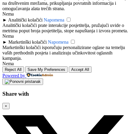
na društvenim mrežama, prikupljanja povratnih informacija i
omogućavanja alata trećih strana.
Nema
►
Analitički kolačići
Napomena
Analitički kolačići prate interakcije posjetitelja, pružajući uvide o
metrima poput broja posjetitelja, stope napuštanja i izvora prometa.
Nema
►
Marketinški kolačići
Napomena
Marketinški kolačići isporučuju personalizirane oglase na temelju
vaših prethodnih posjeta i analiziraju učinkovitost oglasnih
kampanja.
Nema
Reject All
Save My Preferences
Accept All
Powered by
Share with
×