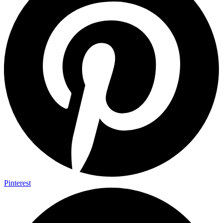
Pinterest