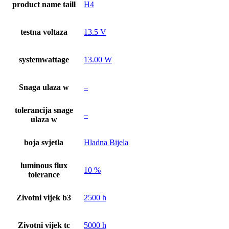
product name taill
H4
testna voltaza
13.5 V
systemwattage
13.00 W
Snaga ulaza w
–
tolerancija snage
–
ulaza w
boja svjetla
Hladna Bijela
luminous flux
10 %
tolerance
Zivotni vijek b3
2500 h
Zivotni vijek tc
5000 h