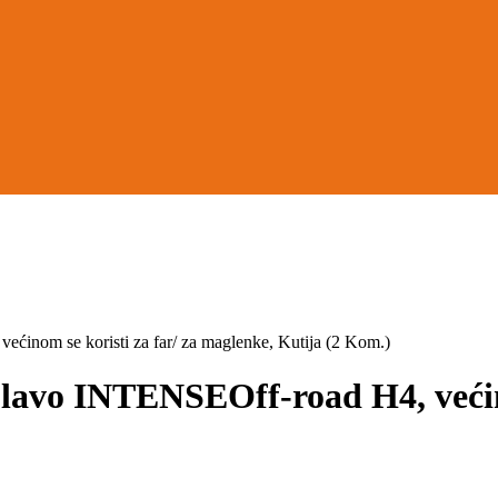
om se koristi za far/ za maglenke, Kutija (2 Kom.)
o INTENSEOff-road H4, većinom