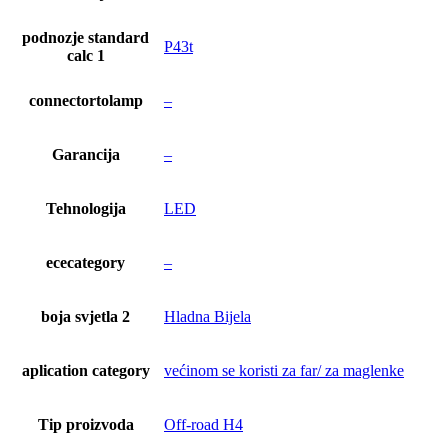
podnozje standard
P43t
calc 1
connectortolamp
–
Garancija
–
Tehnologija
LED
ececategory
–
boja svjetla 2
Hladna Bijela
aplication category
većinom se koristi za far/ za maglenke
Tip proizvoda
Off-road H4