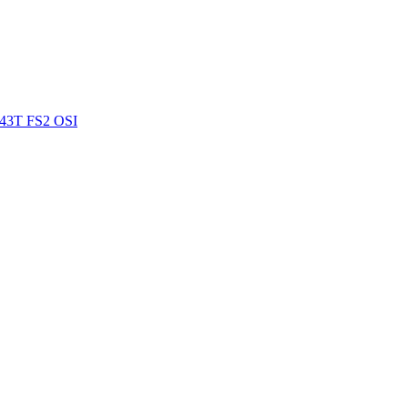
43T FS2 OSI