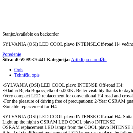
Stanje:
Available on backorder
SYLVANIA (OSI) LED COOL plavo INTENSE,Off-road H4 većinom se 
Poređenje
Šifra:
4059089376441
Kategorija:
Artikli po narudžbi
Opis
Tehnički opis
•SYLVANIA (OSI) LED COOL plavo INTENSE Off-road H4:
•Hladna Bijela Boja svjetla of 6,000K: Better visibility thanks to dayli
•Very compact LED replacement for conventional H4 road and crosslig
•For the pleasure of driving free of precupations: 2-Year OSRAM gua
•Suitable replacement for H4
SYLVANIA (OSI) LED COOL plavo INTENSE Off-road H4: Suitabl
Light up the night s OSRAM LED COOL plavo INTENSE
OSRAM replacement LED lamps from the COOL plavo INTENSE line not o
A total of six different replacement LED lamps can replace the fol