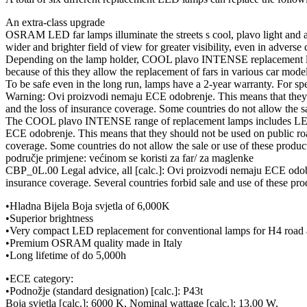
An extra-class upgrade
OSRAM LED far lamps illuminate the streets s cool, plavo light and
wider and brighter field of view for greater visibility, even in adverse 
Depending on the lamp holder, COOL plavo INTENSE replacement lamps
because of this they allow the replacement of fars in various car model
To be safe even in the long run, lamps have a 2-year warranty. For s
Warning: Ovi proizvodi nemaju ECE odobrenje. This means that they sho
and the loss of insurance coverage. Some countries do not allow the sa
The COOL plavo INTENSE range of replacement lamps includes LED l
ECE odobrenje. This means that they should not be used on public roads
coverage. Some countries do not allow the sale or use of these product
područje primjene: većinom se koristi za far/ za maglenke
CBP_0L.00 Legal advice, all [calc.]: Ovi proizvodi nemaju ECE odobren
insurance coverage. Several countries forbid sale and use of these prod
•Hladna Bijela Boja svjetla of 6,000K
•Superior brightness
•Very compact LED replacement for conventional lamps for H4 road 
•Premium OSRAM quality made in Italy
•Long lifetime of do 5,000h
•ECE category:
•Podnožje (standard designation) [calc.]: P43t
Boja svjetla [calc.]: 6000 K, Nominal wattage [calc.]: 13.00 W,