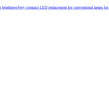
or brightnessVery compact LED replacement for conventional lamps fo