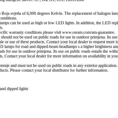
 a Boja svjetla of 6,000 degrees Kelvin. The replacement of halogen
conditions.
 can be used as high or low LED lights. In addition, the LED replac
s.
pecific warranty conditions please visit www.osram.com/am-guarantee.
uld not be used on public roads for use in outdoor primjena. Its use on
le or use of these products. Contact your local dealer to request more i
amps for road and dipped-beam headlamps s a higher brightness and
 for use in outdoor primjena. Its use on public roads entails the withdr
s. Contact your local dealer for more information on availability in you
je and must not be used on public roads in any exterior application. Pu
ucts. Please contact your local distributor for further information.
and dipped lights