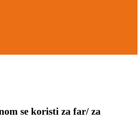
 se koristi za far/ za