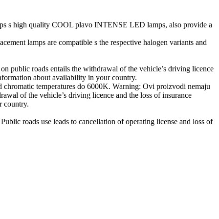
 lamps s high quality COOL plavo INTENSE LED lamps, also provide a
ement lamps are compatible s the respective halogen variants and
 public roads entails the withdrawal of the vehicle’s driving licence
nformation about availability in your country.
 chromatic temperatures do 6000K. Warning: Ovi proizvodi nemaju
awal of the vehicle’s driving licence and the loss of insurance
r country.
blic roads use leads to cancellation of operating license and loss of