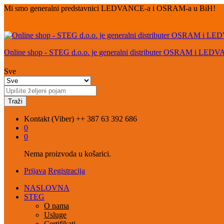
Mi smo generalni predstavnici LEDVANCE-a i OSRAM-a u BiH!
Online shop - STEG d.o.o. je generalni distributer OSRAM i LED
Sve
Traži
Kontakt (Viber)
++ 387 63 392 686
0
0
Nema proizvoda u košarici.
Prijava
Registracija
NASLOVNA
STEG
O nama
Usluge
Certifikati