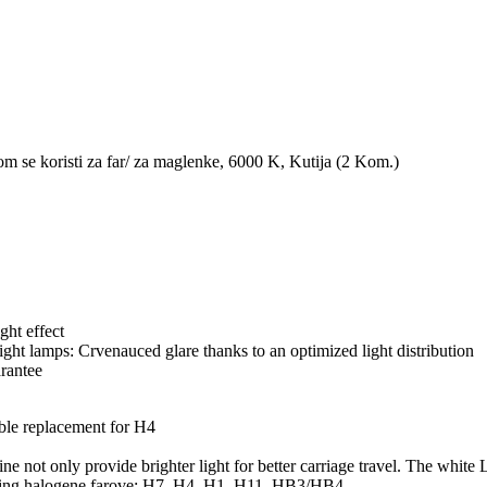
koristi za far/ za maglenke, 6000 K, Kutija (2 Kom.)
ght effect
ht lamps: Crvenauced glare thanks to an optimized light distribution
rantee
e replacement for H4
nly provide brighter light for better carriage travel. The white LED
lowing halogene farove: H7, H4, H1, H11, HB3/HB4.