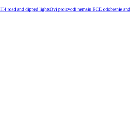
r H4 road and dipped lightsOvi proizvodi nemaju ECE odobrenje and