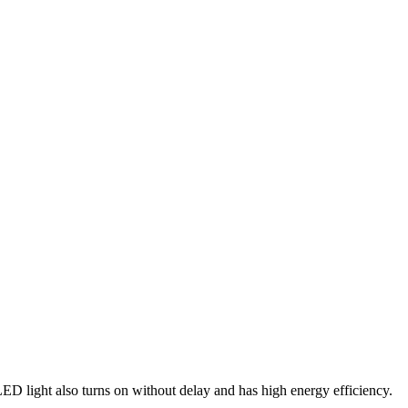
 light also turns on without delay and has high energy efficiency.