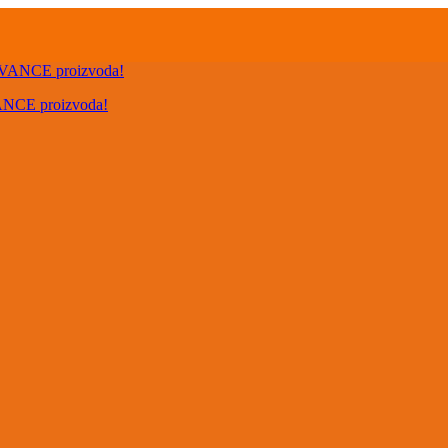
VANCE proizvoda!