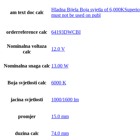
Hladna Bijela Boja svjetla of 6,000KSuperi
am text doc calc
must not be used on publ
orderreference calc
64193DWCBI
Nominalna voltaza
12.0 V
calc
Nominalna snaga calc
13.00 W
Boja svjetlosti calc
6000 K
jacina svjetlosti
1000/1600 lm
promjer
15.0 mm
duzina calc
74.0 mm