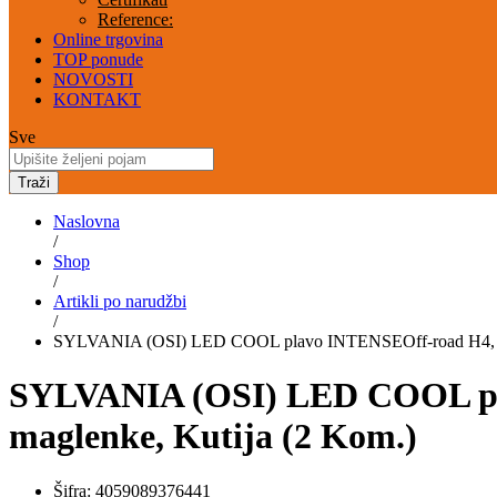
Reference:
Online trgovina
TOP ponude
NOVOSTI
KONTAKT
Sve
Traži
Naslovna
/
Shop
/
Artikli po narudžbi
/
SYLVANIA (OSI) LED COOL plavo INTENSEOff-road H4, većin
SYLVANIA (OSI) LED COOL plav
maglenke, Kutija (2 Kom.)
Šifra:
4059089376441