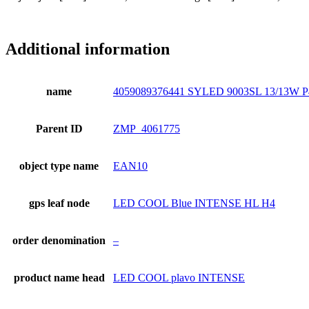
Additional information
name
4059089376441 SYLED 9003SL 13/13W P
Parent ID
ZMP_4061775
object type name
EAN10
gps leaf node
LED COOL Blue INTENSE HL H4
order denomination
–
product name head
LED COOL plavo INTENSE