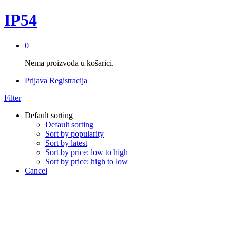
IP54
0
Nema proizvoda u košarici.
Prijava
Registracija
Filter
Default sorting
Default sorting
Sort by popularity
Sort by latest
Sort by price: low to high
Sort by price: high to low
Cancel