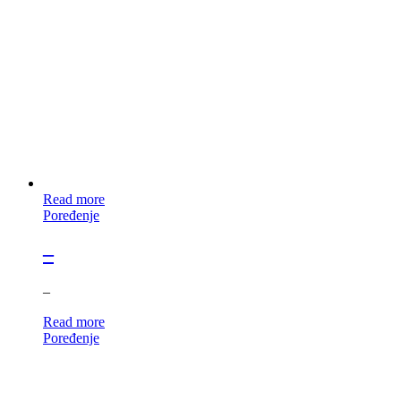
Read more
Poređenje
–
–
Read more
Poređenje