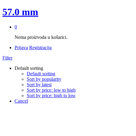
57.0 mm
0
Nema proizvoda u košarici.
Prijava
Registracija
Filter
Default sorting
Default sorting
Sort by popularity
Sort by latest
Sort by price: low to high
Sort by price: high to low
Cancel