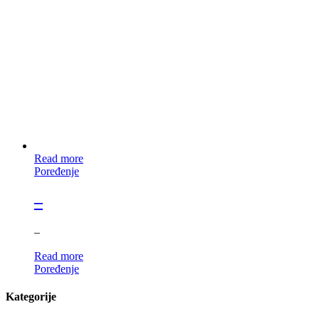
Read more
Poređenje
–
–
Read more
Poređenje
Kategorije